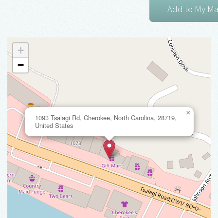
+
−
×
1093 Tsalagi Rd, Cherokee, North Carolina, 28719,
United States