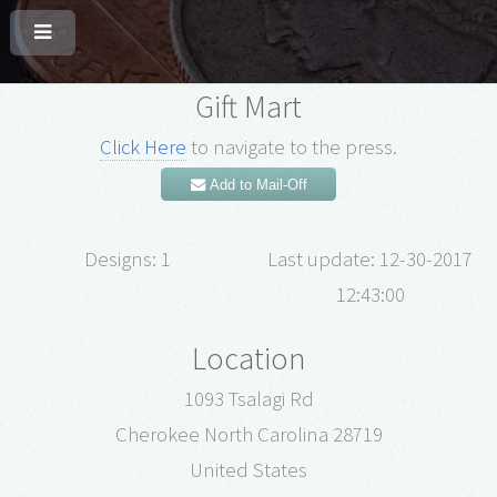
Gift Mart
Click Here
to navigate to the press.
Add to Mail-Off
Designs: 1
Last update: 12-30-2017
12:43:00
Location
1093 Tsalagi Rd
Cherokee North Carolina 28719
United States