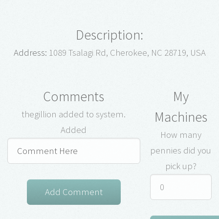
Description:
Address:
1089 Tsalagi Rd, Cherokee, NC 28719, USA
Comments
My
Machines
thegillion added to system.
Added
How many
pennies did you
pick up?