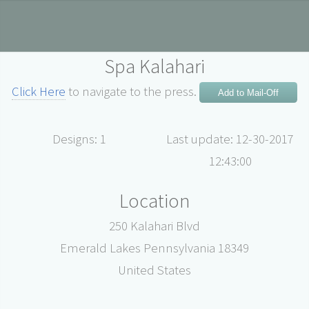
Spa Kalahari
Click Here
to navigate to the press.
Add to Mail-Off
Designs: 1
Last update: 12-30-2017
12:43:00
Location
250 Kalahari Blvd
Emerald Lakes Pennsylvania 18349
United States