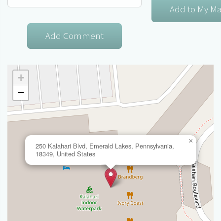
+
−
×
250 Kalahari Blvd, Emerald Lakes, Pennsylvania,
18349, United States