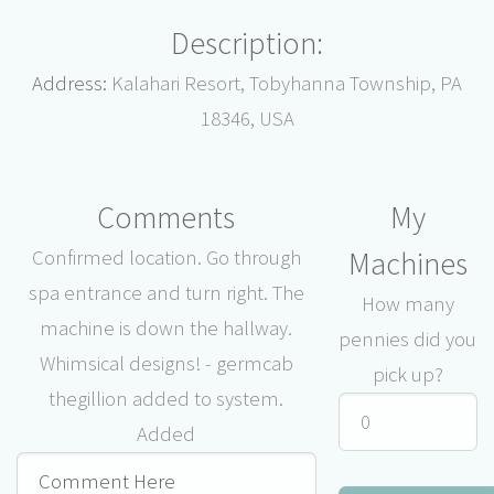
Description:
Address:
Kalahari Resort, Tobyhanna Township, PA
18346, USA
Comments
My
Machines
Confirmed location. Go through
spa entrance and turn right. The
How many
machine is down the hallway.
pennies did you
Whimsical designs! - germcab
pick up?
thegillion added to system.
Added