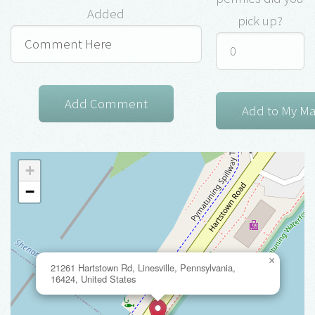
Added
pick up?
+
−
×
21261 Hartstown Rd, Linesville, Pennsylvania,
16424, United States