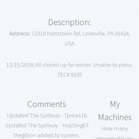
Description:
Address:
12318 Hartstown Rd, Linesville, PA 16424,
USA
12/15/2018; All closed up for winter. Unable to press.
TEC# 5035
Comments
My
Machines
Updated The Spillway - Tprice116
Updated The Spillway - HopSing63
How many
thegillion added to system.
pennies did you