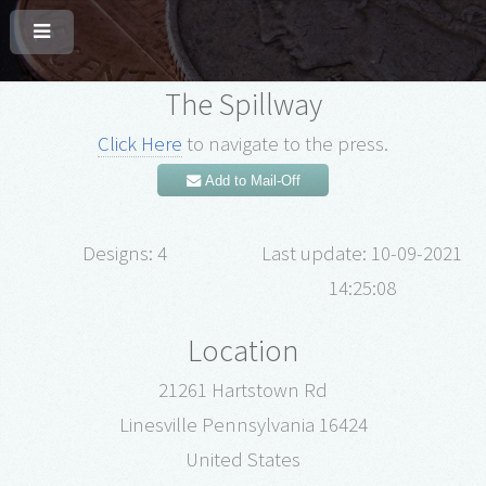
The Spillway
Click Here
to navigate to the press.
Add to Mail-Off
Designs: 4
Last update: 10-09-2021
14:25:08
Location
21261 Hartstown Rd
Linesville Pennsylvania 16424
United States