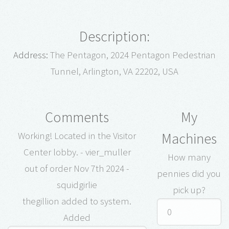
Description:
Address:
The Pentagon, 2024 Pentagon Pedestrian
Tunnel, Arlington, VA 22202, USA
Comments
My
Machines
Working! Located in the Visitor
Center lobby. - vier_muller
How many
out of order Nov 7th 2024 -
pennies did you
squidgirlie
pick up?
thegillion added to system.
Added