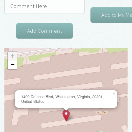
+
−
×
1400 Defense Blvd, Washington, Virginia, 20301,
United States