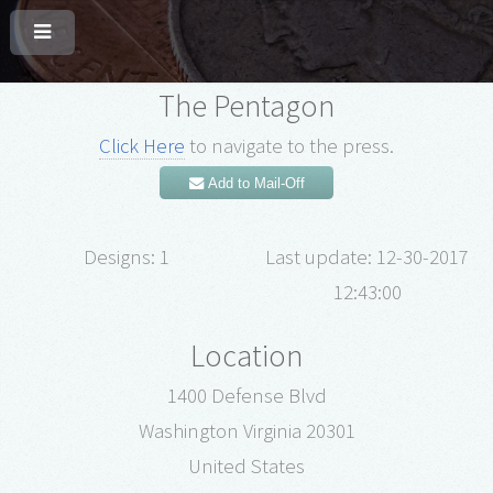
The Pentagon
Click Here
to navigate to the press.
Add to Mail-Off
Designs: 1
Last update: 12-30-2017
12:43:00
Location
1400 Defense Blvd
Washington Virginia 20301
United States