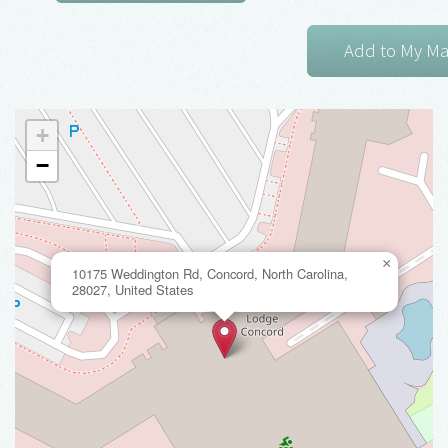
+
−
×
10175 Weddington Rd, Concord, North Carolina,
28027, United States