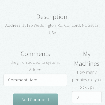
Description:
Address:
10175 Weddington Rd, Concord, NC 28027,
USA
Comments
My
Machines
thegillion added to system.
Added
How many
pennies did you
pick up?