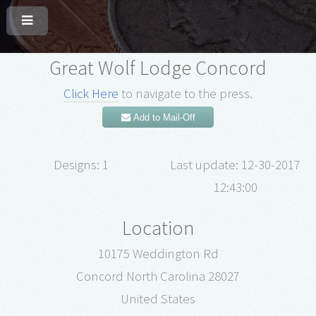
Great Wolf Lodge Concord
Click Here
to navigate to the press.
Add to Mail-Off
Designs: 1
Last update: 12-30-2017
12:43:00
Location
10175 Weddington Rd
Concord North Carolina 28027
United States