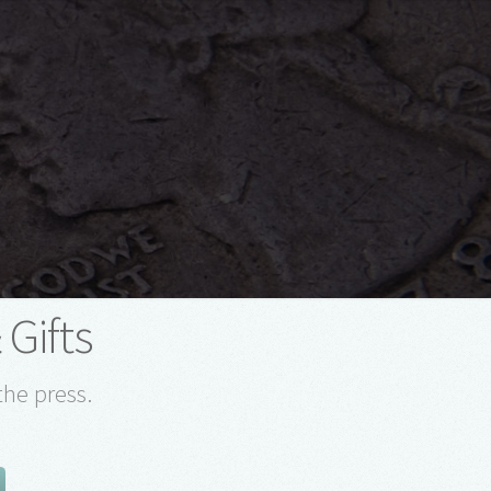
 Gifts
the press.