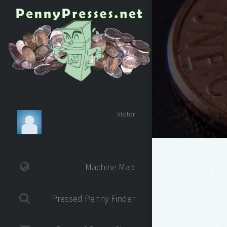
Visitor
Machine Map
Pressed Penny Finder