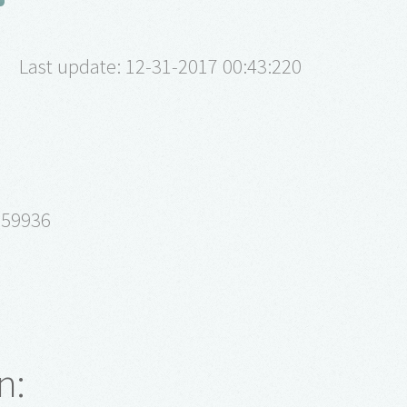
Last update: 12-31-2017 00:43:220
 59936
n: