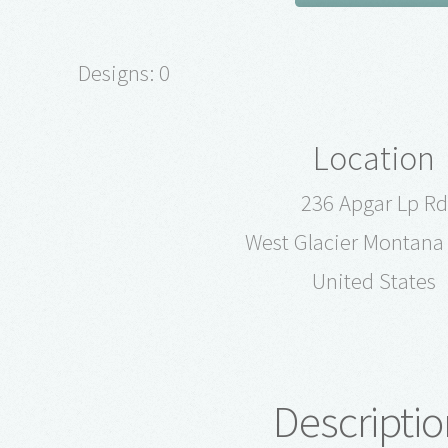
Designs: 0
Location
236 Apgar Lp Rd
West Glacier Montana
United States
Descriptio