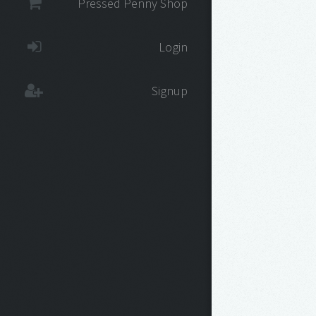
Pressed Penny Shop
Login
Signup