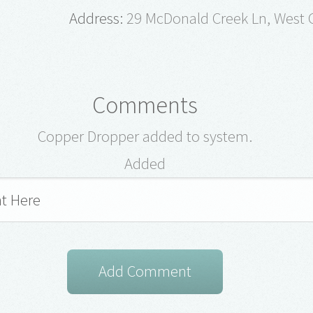
Address:
29 McDonald Creek Ln, West G
Comments
Copper Dropper added to system.
Added