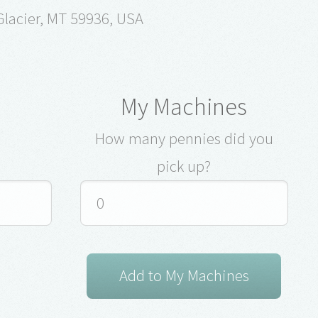
lacier, MT 59936, USA
My Machines
How many pennies did you
pick up?