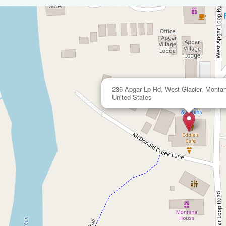
236 Apgar Lp Rd, West Glacier, Monta
United States