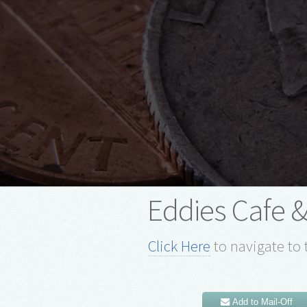
Eddies Cafe &
Click Here
to navigate to 
Add to Mail-Off