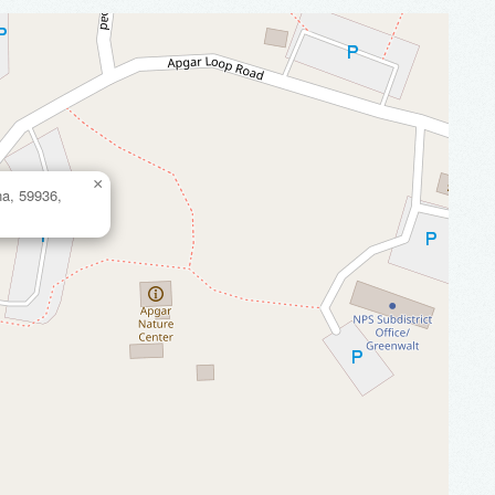
×
na, 59936,