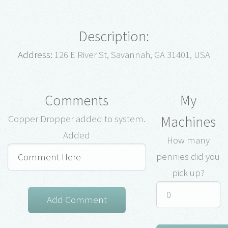
Description:
Address:
126 E River St, Savannah, GA 31401, USA
Comments
My
Machines
Copper Dropper added to system.
Added
How many
pennies did you
pick up?