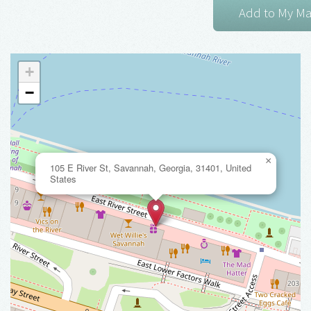
+
−
×
105 E River St, Savannah, Georgia, 31401, United
States