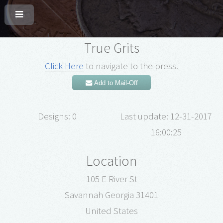
True Grits
Click Here
to navigate to the press.
Add to Mail-Off
Designs: 0
Last update: 12-31-2017
16:00:25
Location
105 E River St
Savannah Georgia 31401
United States