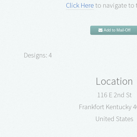
Click Here
to navigate to 
Add to Mail-Off
Designs: 4
Location
116 E 2nd St
Frankfort Kentucky 
United States