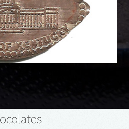
ocolates