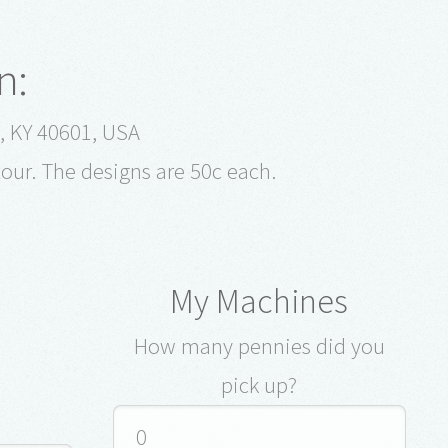
n:
t, KY 40601, USA
tour. The designs are 50c each.
My Machines
How many pennies did you
pick up?