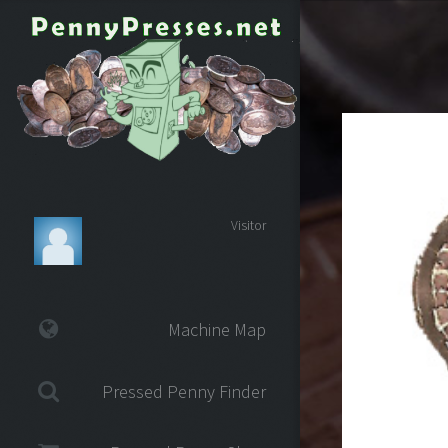
Visitor
Machine Map
Pressed Penny Finder