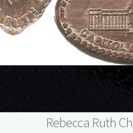
Rebecca Ruth Ch