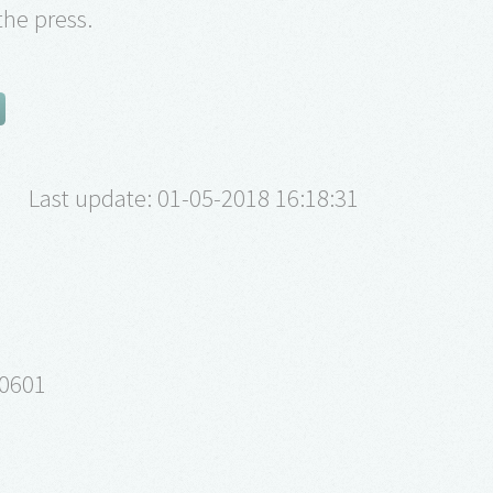
the press.
Last update: 01-05-2018 16:18:31
40601