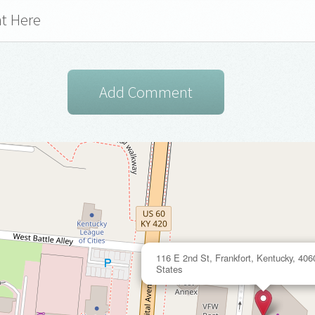
116 E 2nd St, Frankfort, Kentucky, 406
States