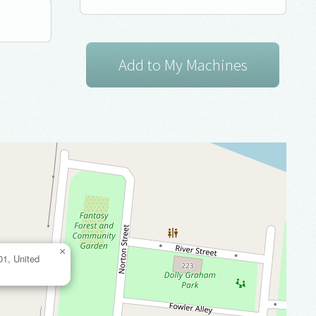
×
01, United