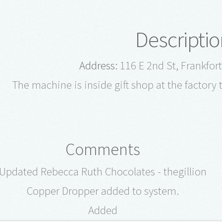
Descriptio
Address:
116 E 2nd St, Frankfor
The machine is inside gift shop at the factory 
Comments
Updated Rebecca Ruth Chocolates - thegillion
Copper Dropper added to system.
Added