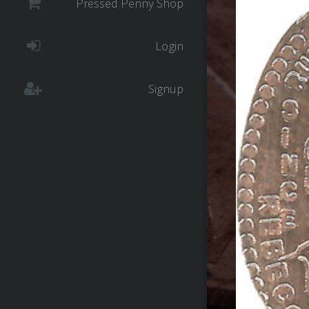
Pressed Penny Shop
Login
Signup