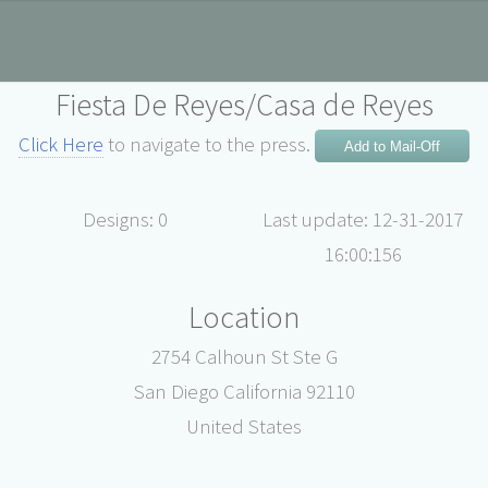
Fiesta De Reyes/Casa de Reyes
Click Here
to navigate to the press.
Add to Mail-Off
Designs: 0
Last update: 12-31-2017
16:00:156
Location
2754 Calhoun St Ste G
San Diego California 92110
United States