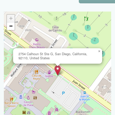
+
−
×
2754 Calhoun St Ste G, San Diego, California,
92110, United States