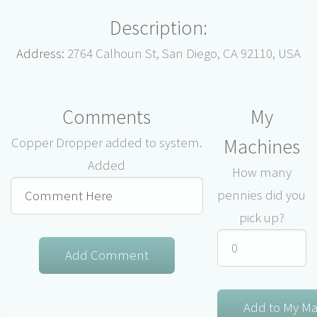
Description:
Address:
2764 Calhoun St, San Diego, CA 92110, USA
Comments
My
Machines
Copper Dropper added to system.
Added
How many
pennies did you
pick up?