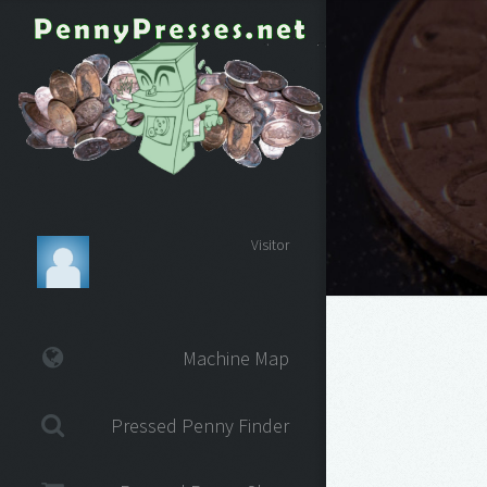
Visitor
Machine Map
Pressed Penny Finder