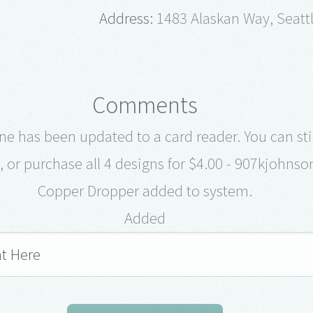
Address:
1483 Alaskan Way, Seatt
Comments
e has been updated to a card reader. You can stil
, or purchase all 4 designs for $4.00 - 907kjohnso
Copper Dropper added to system.
Added