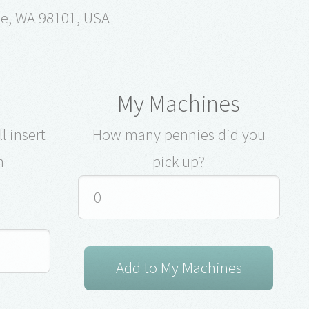
le, WA 98101, USA
My Machines
l insert
How many pennies did you
n
pick up?