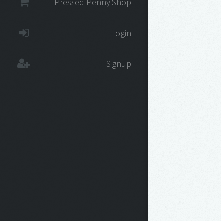
Pressed Penny Shop
Login
Signup