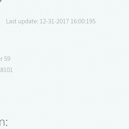
Last update: 12-31-2017 16:00:195
r 59
98101
n: