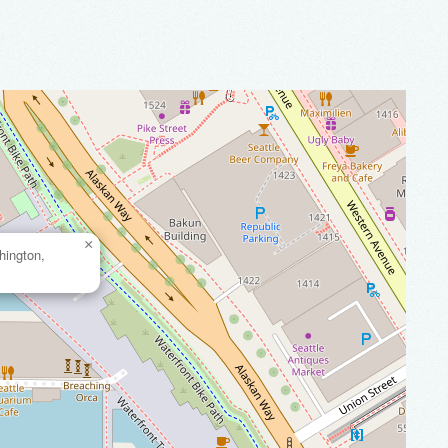
×
hington,