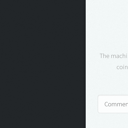
The machin
coin