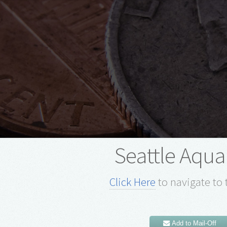
Seattle Aqu
Click Here
to navigate to 
Add to Mail-Off