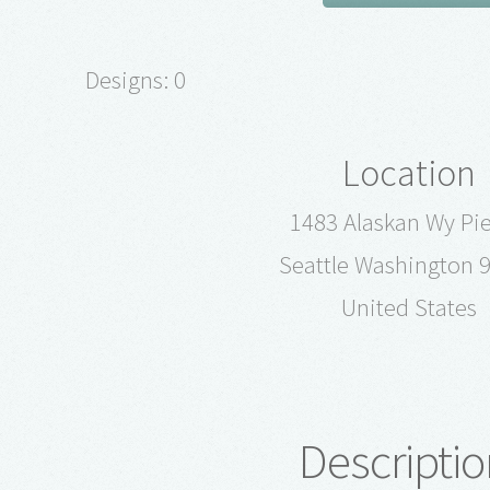
Designs: 0
Location
1483 Alaskan Wy Pie
Seattle Washington 
United States
Descriptio