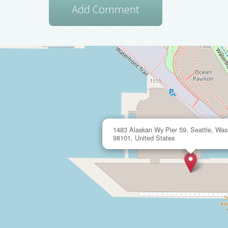
1483 Alaskan Wy Pier 59, Seattle, Was
98101, United States