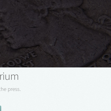
arium
the press.