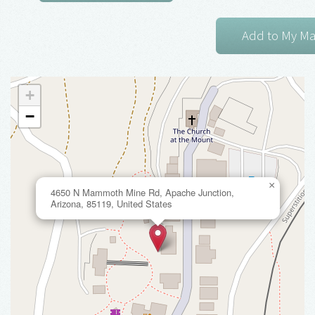
+
−
×
4650 N Mammoth Mine Rd, Apache Junction,
Arizona, 85119, United States