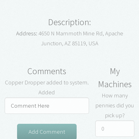
Description:
Address:
4650 N Mammoth Mine Rd, Apache
Junction, AZ 85119, USA
Comments
My
Machines
Copper Dropper added to system.
Added
How many
pennies did you
pick up?