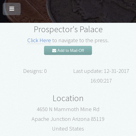
Prospector's Palace
Click Here
to navigate to the press.
Add to Mail-Off
Designs: 0
Last update: 12-31-2017
16:00:217
Location
4650 N Mammoth Mine Rd
Apache Junction Arizona 85119
United States