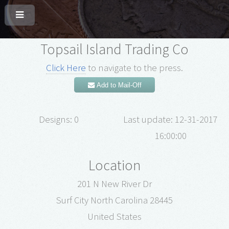
Topsail Island Trading Co
Click Here
to navigate to the press.
Add to Mail-Off
Designs: 0
Last update: 12-31-2017
16:00:00
Location
201 N New River Dr
Surf City North Carolina 28445
United States