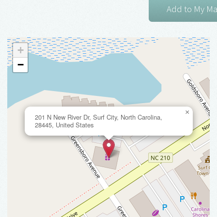
+
−
×
201 N New River Dr, Surf City, North Carolina,
28445, United States