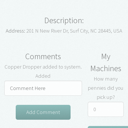
Description:
Address:
201 N New River Dr, Surf City, NC 28445, USA
Comments
My
Machines
Copper Dropper added to system.
Added
How many
pennies did you
pick up?