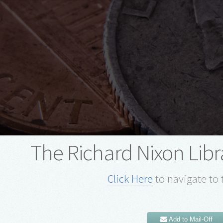
The Richard Nixon Lib
Click Here
to navigate to 
Add to Mail-Off