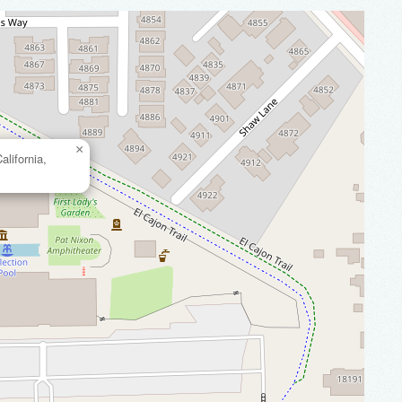
×
lifornia,