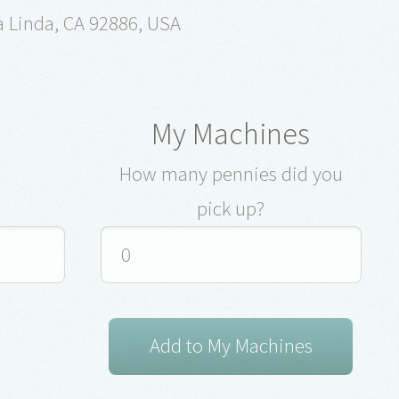
a Linda, CA 92886, USA
My Machines
How many pennies did you
pick up?