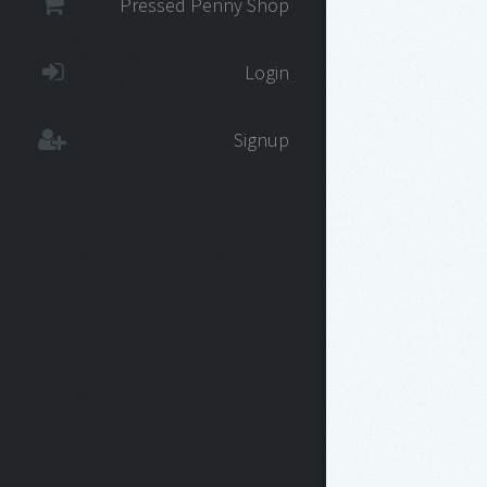
Pressed Penny Shop
Login
Signup