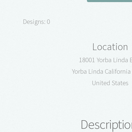
Designs: 0
Location
18001 Yorba Linda 
Yorba Linda Californi
United States
Descriptio