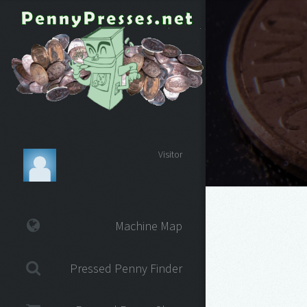
Visitor
Machine Map
Pressed Penny Finder