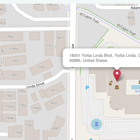
18001 Yorba Linda Blvd, Yorba Linda, Ca
92886, United States