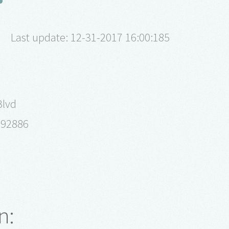
Last update: 12-31-2017 16:00:185
Blvd
a 92886
n: