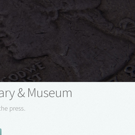
rary & Museum
the press.