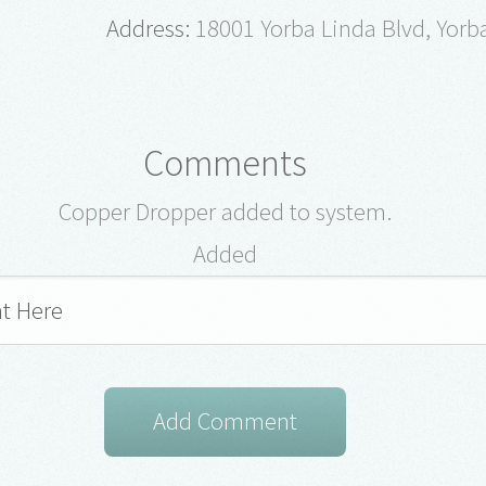
Address:
18001 Yorba Linda Blvd, Yorb
Comments
Copper Dropper added to system.
Added