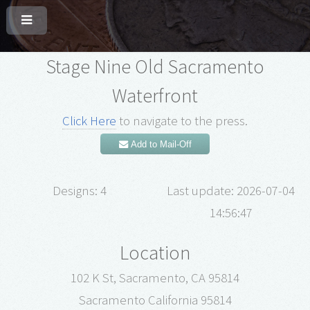
Stage Nine Old Sacramento
Waterfront
Click Here
to navigate to the press.
Add to Mail-Off
Designs: 4
Last update: 2026-07-04
14:56:47
Location
102 K St, Sacramento, CA 95814
Sacramento California 95814