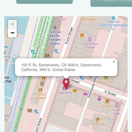
+
−
×
102 K St, Sacramento, CA 95814, Sacramento,
California, 95814, United States