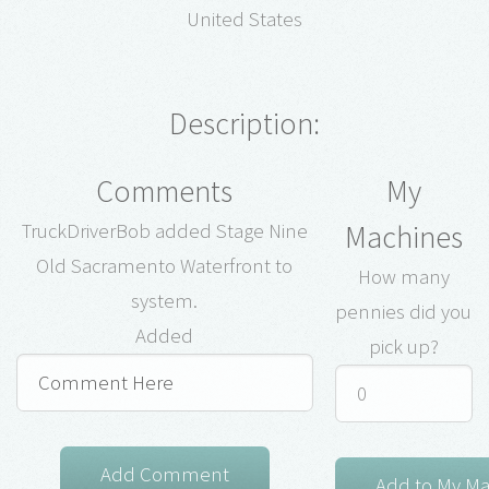
United States
Description:
Comments
My
Machines
TruckDriverBob added Stage Nine
Old Sacramento Waterfront to
How many
system.
pennies did you
Added
pick up?