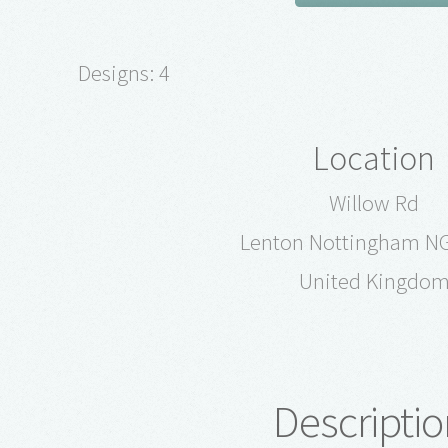
Designs: 4
Location
Willow Rd
Lenton Nottingham N
United Kingdo
Descriptio