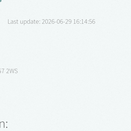
Last update: 2026-06-29 16:14:56
G7 2WS
m
n: