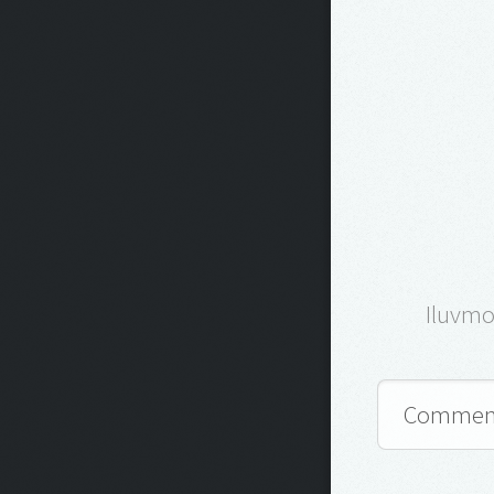
Iluvm