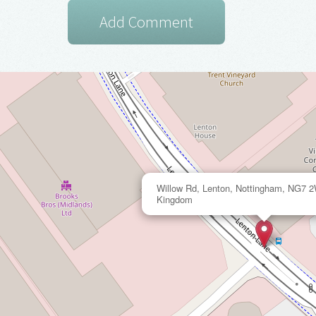
Willow Rd, Lenton, Nottingham, NG7 
Kingdom