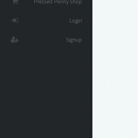
Pressed Penny Shop
Login
Signup