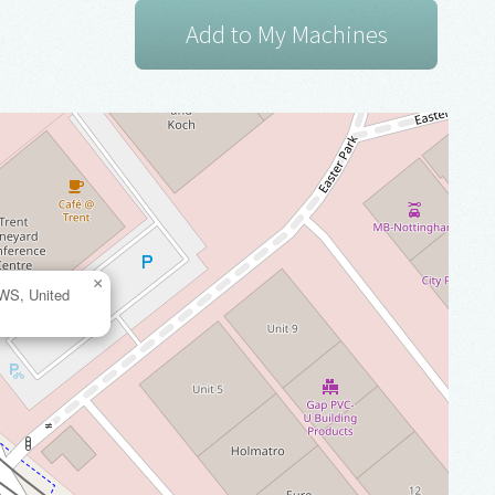
×
2WS, United