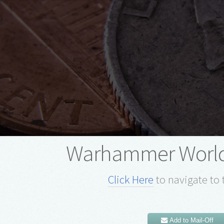
Warhammer Worl
Click Here
to navigate to 
Add to Mail-Off