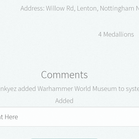
Address: Willow Rd, Lenton, Nottingham
4 Medallions
Comments
onkyez added Warhammer World Museum to syst
Added