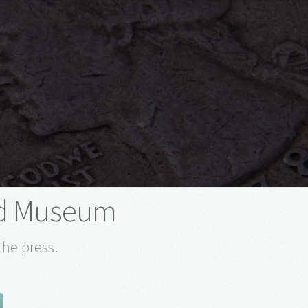
d Museum
the press.