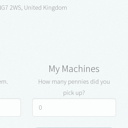
 NG7 2WS, United Kingdom
My Machines
em.
How many pennies did you
pick up?