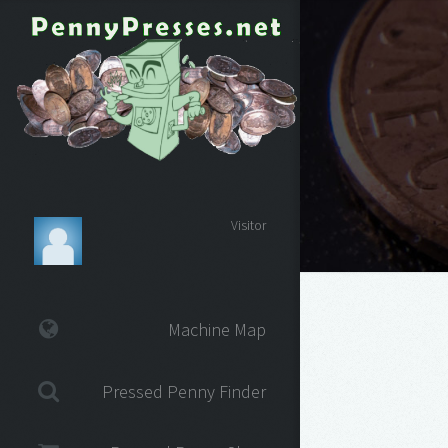
Visitor
Machine Map
Pressed Penny Finder