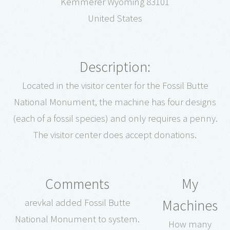
Kemmerer Wyoming 83101
United States
Description:
Located in the visitor center for the Fossil Butte
National Monument, the machine has four designs
(each of a fossil species) and only requires a penny.
The visitor center does accept donations.
Comments
My
Machines
arevkal added Fossil Butte
National Monument to system.
How many