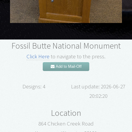
Fossil Butte National Monument
Click Here
to navigate to the press.
Add to Mail-Off
Designs: 4
Last update: 2026-06-27
20:02:20
Location
864 Chicken Creek Road