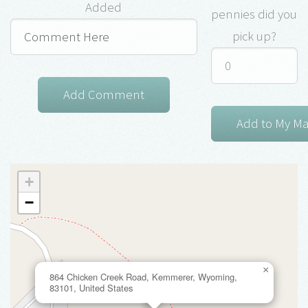
Added
pennies did you
pick up?
+
−
×
864 Chicken Creek Road, Kemmerer, Wyoming,
83101, United States