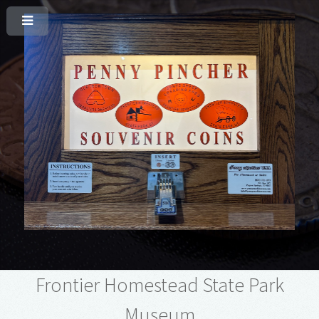
Frontier Homestead State Park
Museum