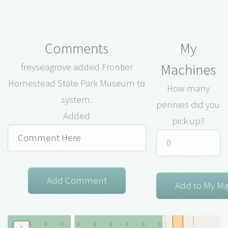
Comments
My
Machines
freyseagrove added Frontier
Homestead State Park Museum to
How many
system.
pennies did you
Added
pick up?