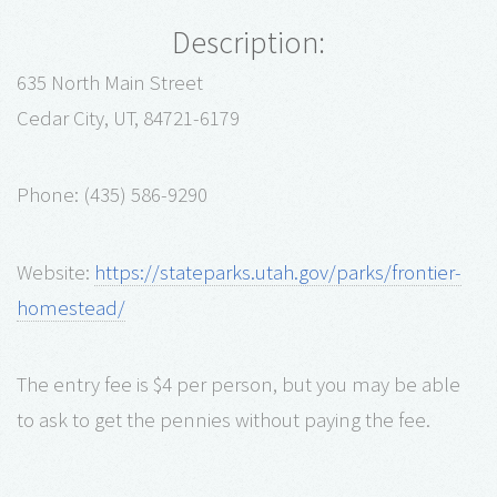
Description:
635 North Main Street
Cedar City, UT, 84721-6179
Phone: (435) 586-9290
Website:
https://stateparks.utah.gov/parks/frontier-
homestead/
The entry fee is $4 per person, but you may be able
to ask to get the pennies without paying the fee.