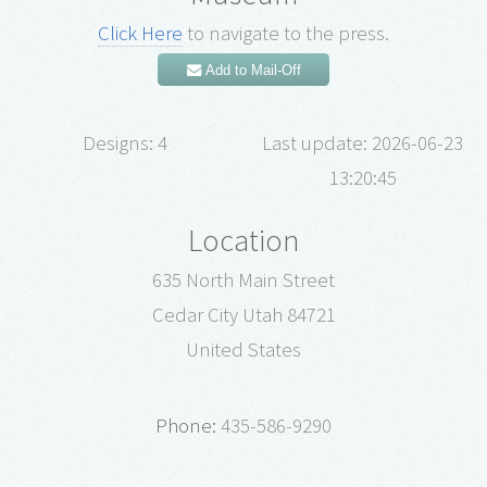
Click Here
to navigate to the press.
Add to Mail-Off
Designs: 4
Last update: 2026-06-23
13:20:45
Location
635 North Main Street
Cedar City Utah 84721
United States
Phone:
435-586-9290