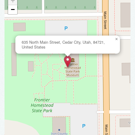
+
−
×
635 North Main Street, Cedar City, Utah, 84721,
United States