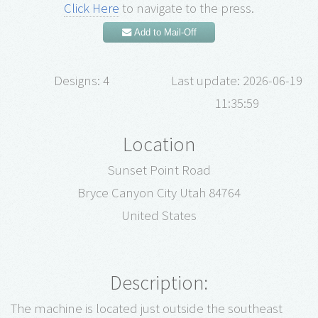
Click Here
to navigate to the press.
Add to Mail-Off
Designs: 4
Last update: 2026-06-19
11:35:59
Location
Sunset Point Road
Bryce Canyon City Utah 84764
United States
Description:
The machine is located just outside the southeast