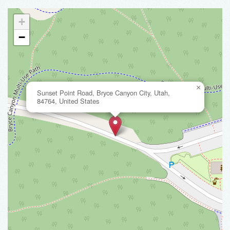
+
−
×
Sunset Point Road, Bryce Canyon City, Utah,
84764, United States