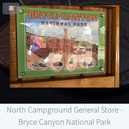
North Campground General Store -
Bryce Canyon National Park