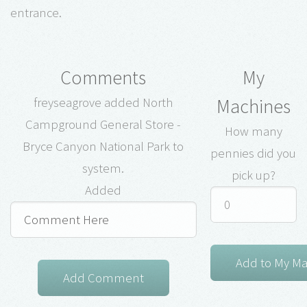
entrance.
Comments
My
Machines
freyseagrove added North
Campground General Store -
How many
Bryce Canyon National Park to
pennies did you
system.
pick up?
Added