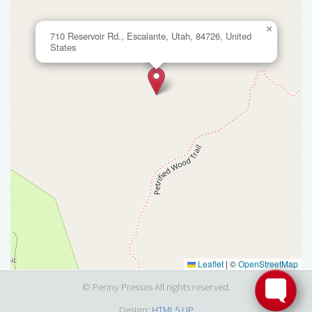
×
710 Reservoir Rd., Escalante, Utah, 84726, United
States
Leaflet
|
©
OpenStreetMap
© Penny Presses All rights reserved.
Design:
HTML5 UP