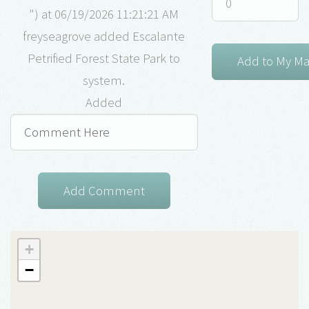
") at 06/19/2026 11:21:21 AM
freyseagrove added Escalante
Petrified Forest State Park to
system.
Added
+
−