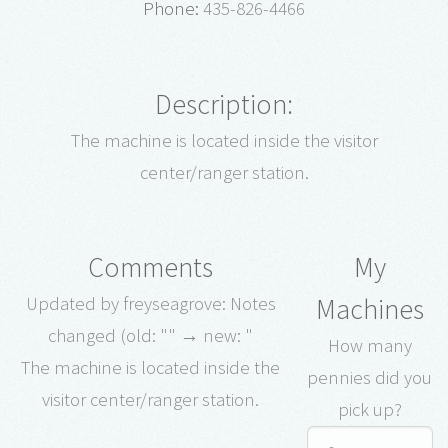
Phone:
435-826-4466
Description:
The machine is located inside the visitor
center/ranger station.
Comments
My
Machines
Updated by freyseagrove: Notes
changed (old: "" → new: "
How many
The machine is located inside the
pennies did you
visitor center/ranger station.
pick up?