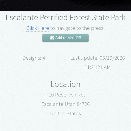
Escalante Petrified Forest State Park
Click Here
to navigate to the press.
Add to Mail-Off
Designs: 4
Last update: 06/19/2026
11:21:21 AM
Location
710 Reservoir Rd.
Escalante Utah 84726
United States