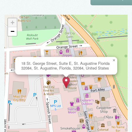
+
−
×
18 St. George Street, Suite E, St. Augustine Florida
32084, St. Augustine, Florida, 32084, United States