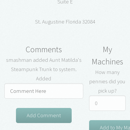
Suite E
St. Augustine Florida 32084
Comments
My
Machines
smashman added Aunt Matilda's
Steampunk Trunk to system.
How many
Added
pennies did you
pick up?