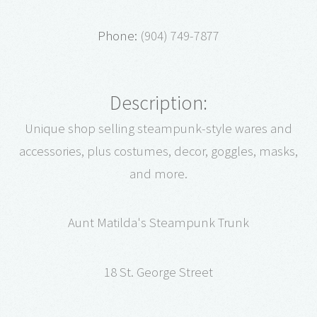
Phone:
(904) 749-7877
Description:
Unique shop selling steampunk-style wares and
accessories, plus costumes, decor, goggles, masks,
and more.
Aunt Matilda's Steampunk Trunk
18 St. George Street