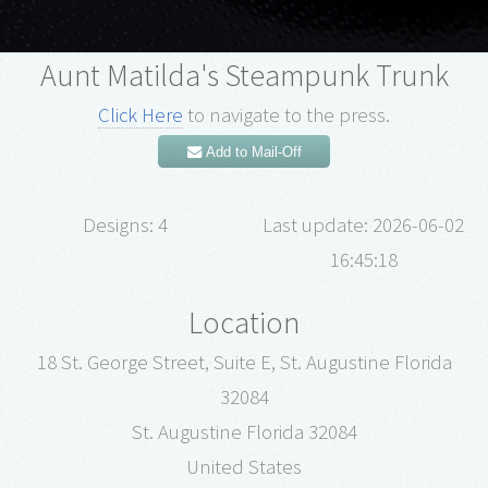
Aunt Matilda's Steampunk Trunk
Click Here
to navigate to the press.
Add to Mail-Off
Designs: 4
Last update: 2026-06-02
16:45:18
Location
18 St. George Street, Suite E, St. Augustine Florida
32084
St. Augustine Florida 32084
United States