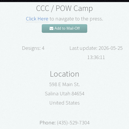
CCC / POW Camp
Click Here
to navigate to the press.
Add to Mail-Off
Designs: 4
Last update: 2026-05-25
13:36:11
Location
598 E Main St.
Salina Utah 84654
United States
Phone:
(435)-529-7304