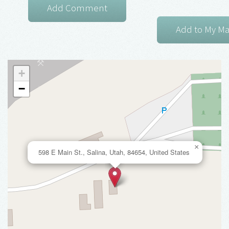
+
−
×
598 E Main St., Salina, Utah, 84654, United States