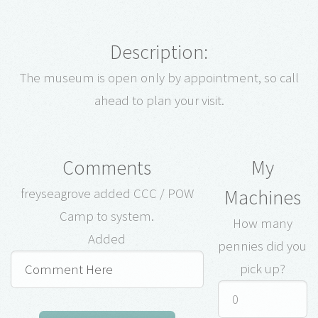
Description:
The museum is open only by appointment, so call
ahead to plan your visit.
Comments
My
Machines
freyseagrove added CCC / POW
Camp to system.
How many
Added
pennies did you
pick up?