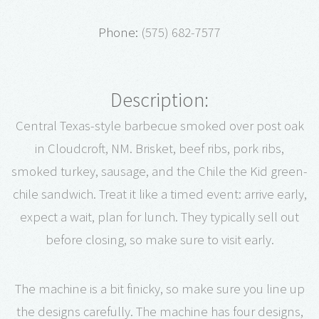
Phone:
(575) 682-7577
Description:
Central Texas-style barbecue smoked over post oak
in Cloudcroft, NM. Brisket, beef ribs, pork ribs,
smoked turkey, sausage, and the Chile the Kid green-
chile sandwich. Treat it like a timed event: arrive early,
expect a wait, plan for lunch. They typically sell out
before closing, so make sure to visit early.
The machine is a bit finicky, so make sure you line up
the designs carefully. The machine has four designs,