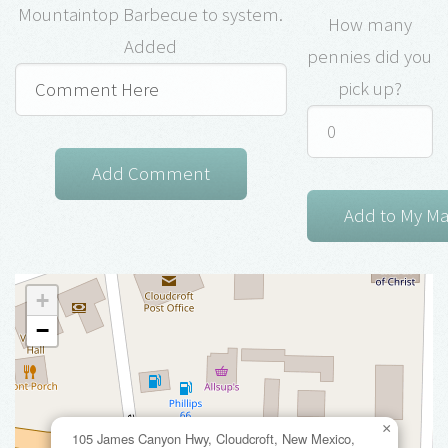
Mountaintop Barbecue to system.
How many
Added
pennies did you
pick up?
+
−
×
105 James Canyon Hwy, Cloudcroft, New Mexico,