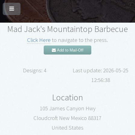
Mad Jack's Mountaintop Barbecue
Click Here
to navigate to the press.
Add to Mail-Off
Designs: 4
Last update: 2026-05-25
12:56:38
Location
105 James Canyon Hwy
Cloudcroft New Mexico 88317
United States