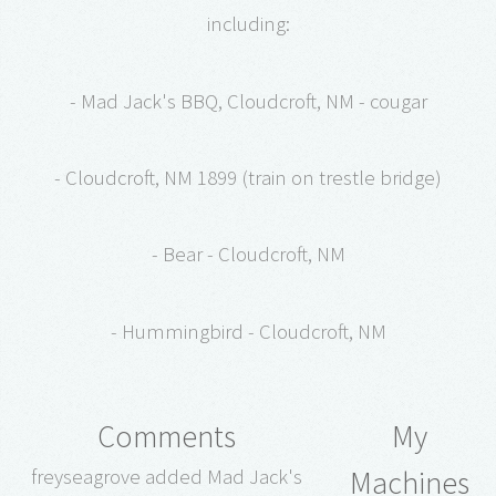
including:
- Mad Jack's BBQ, Cloudcroft, NM - cougar
- Cloudcroft, NM 1899 (train on trestle bridge)
- Bear - Cloudcroft, NM
- Hummingbird - Cloudcroft, NM
Comments
My
Machines
freyseagrove added Mad Jack's