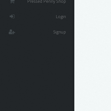
Pressed Penny Shop
Login
Signup