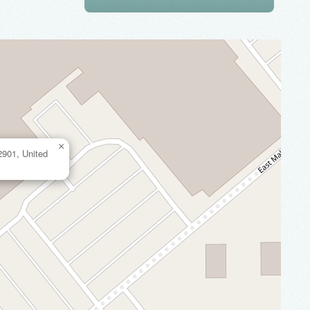
×
2901, United