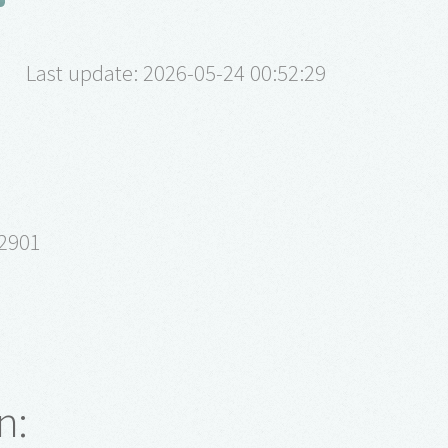
Last update: 2026-05-24 00:52:29
62901
n: