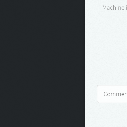
Machine i