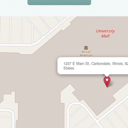
1237 E Main St, Carbondale, Illinois, 6
States