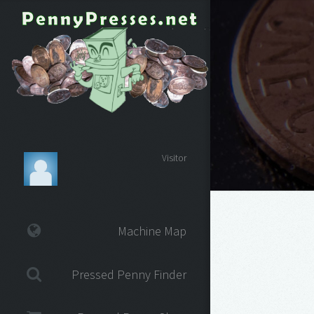
Visitor
Machine Map
Pressed Penny Finder