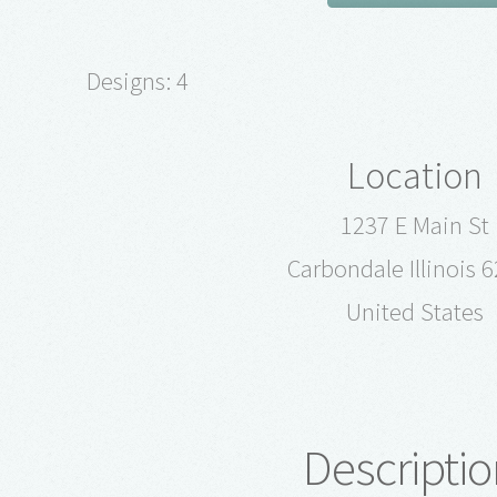
Designs: 4
Location
1237 E Main St
Carbondale Illinois 
United States
Descriptio