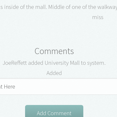
s inside of the mall. Middle of one of the walkways
miss
Comments
JoeReffett added University Mall to system.
Added