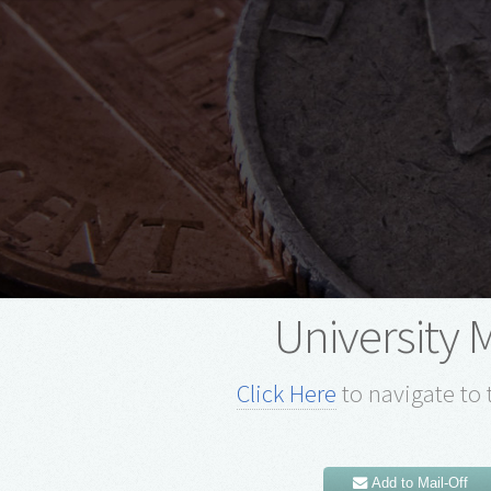
University 
Click Here
to navigate to 
Add to Mail-Off