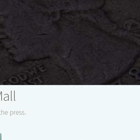
Mall
the press.