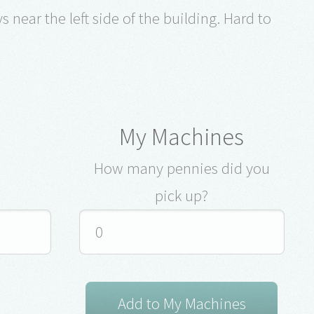
 near the left side of the building. Hard to
My Machines
How many pennies did you
pick up?