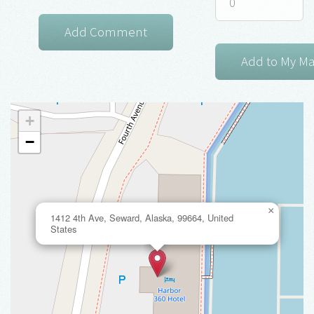
+
−
×
1412 4th Ave, Seward, Alaska, 99664, United
States