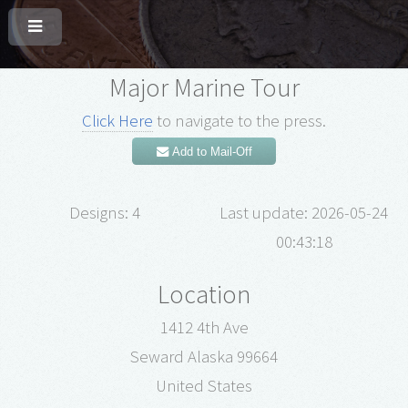
Major Marine Tour
Click Here
to navigate to the press.
Add to Mail-Off
Designs: 4
Last update: 2026-05-24
00:43:18
Location
1412 4th Ave
Seward Alaska 99664
United States