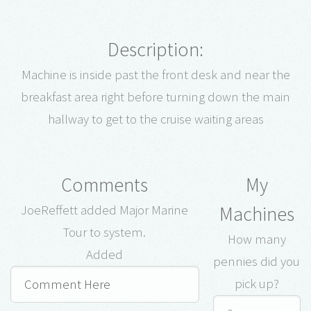
Description:
Machine is inside past the front desk and near the
breakfast area right before turning down the main
hallway to get to the cruise waiting areas
Comments
My
Machines
JoeReffett added Major Marine
Tour to system.
How many
Added
pennies did you
pick up?