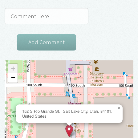
+
−
×
152 S Rio Grande St., Salt Lake City, Utah, 84101,
United States