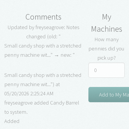
Comments
My
Machines
Updated by freyseagrove: Notes
changed (old: "
How many
Small candy shop with a stretched
pennies did you
penny machine wit..." → new: "
pick up?
Small candy shop with a stretched
penny machine wit...") at
05/20/2026 2:25:24 AM
freyseagrove added Candy Barrel
to system.
Added