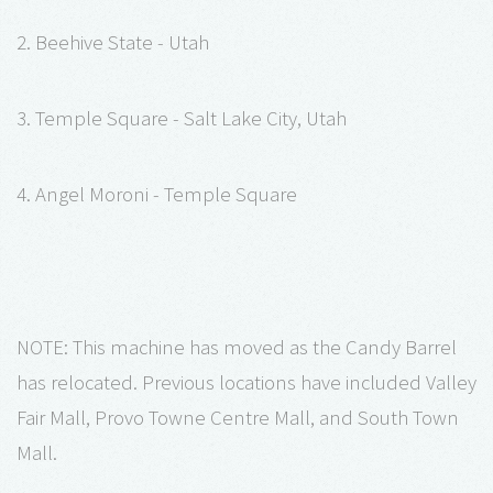
2. Beehive State - Utah
3. Temple Square - Salt Lake City, Utah
4. Angel Moroni - Temple Square
NOTE: This machine has moved as the Candy Barrel
has relocated. Previous locations have included Valley
Fair Mall, Provo Towne Centre Mall, and South Town
Mall.