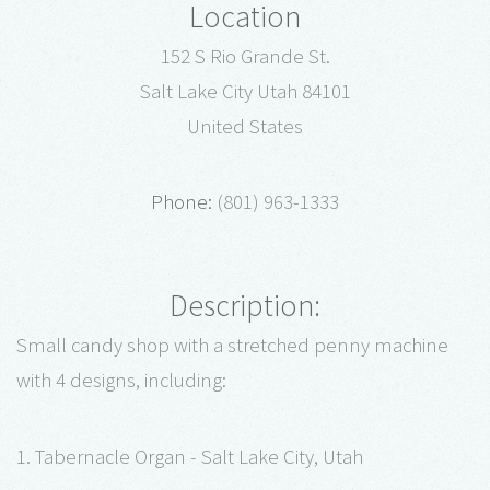
Location
152 S Rio Grande St.
Salt Lake City Utah 84101
United States
Phone:
(801) 963-1333
Description:
Small candy shop with a stretched penny machine
with 4 designs, including:
1. Tabernacle Organ - Salt Lake City, Utah