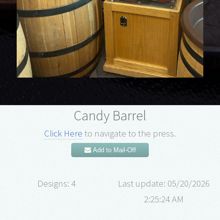
Candy Barrel
Click Here
to navigate to the press.
Add to Mail-Off
Designs: 4
Last update: 05/20/2026
2:25:24 AM