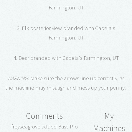
Farmington, UT
3. Elk posterior view branded with Cabela's
Farmington, UT
4. Bear branded with Cabela's Farmington, UT
WARNING:
Make sure the arrows line up correctly, as
the machine may misalign and mess up your penny.
Comments
My
Machines
freyseagrove added Bass Pro