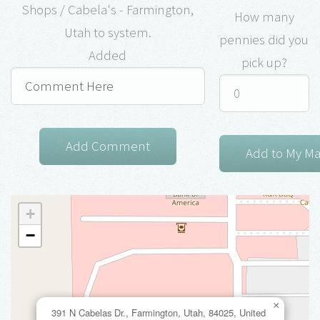
Shops / Cabela's - Farmington,
How many
Utah to system.
pennies did you
Added
pick up?
+
−
×
391 N Cabelas Dr., Farmington, Utah, 84025, United