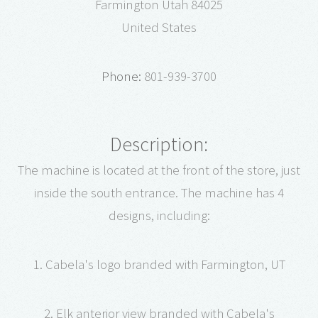
Farmington Utah 84025
United States
Phone:
801-939-3700
Description:
The machine is located at the front of the store, just
inside the south entrance. The machine has 4
designs, including:
1. Cabela's logo branded with Farmington, UT
2. Elk anterior view branded with Cabela's