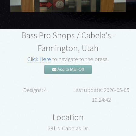
Bass Pro Shops / Cabela's -
Farmington, Utah
Click Here
to navigate to the press.
Add to Mail-Off
Designs: 4
Last update: 2026-05-05
10:24:42
Location
391 N Cabelas Dr.