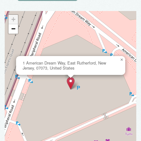
+
−
×
1 American Dream Way, East Rutherford, New
Jersey, 07073, United States