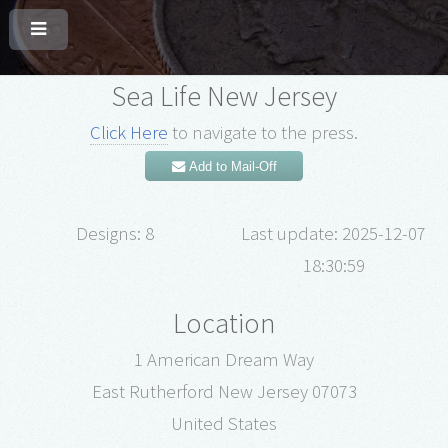
Sea Life New Jersey
Click Here
to navigate to the press.
Add to Mail-Off
Designs: 8
Last update: 2025-12-07
18:30:59
Location
1 American Dream Way
East Rutherford New Jersey 07073
United States