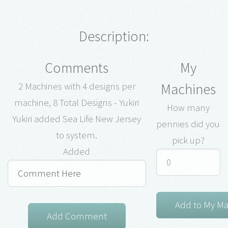
Description:
Comments
My
Machines
2 Machines with 4 designs per
machine, 8 Total Designs - Yukiri
How many
Yukiri added Sea Life New Jersey
pennies did you
to system.
pick up?
Added