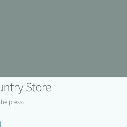
ntry Store
the press.