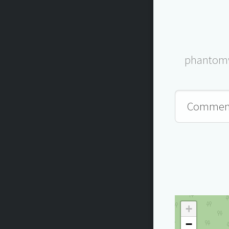
phantomw
+
−