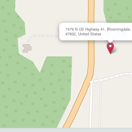
7479 N US Highway 41, Bloomingdale, 
47832, United States