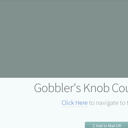
Gobbler's Knob Cou
Click Here
to navigate to 
Add to Mail-Off