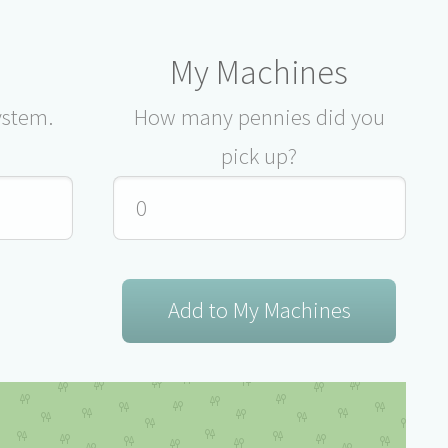
My Machines
ystem.
How many pennies did you
pick up?