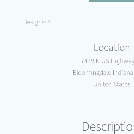
Designs: 4
Location
7479 N US Highway
Bloomingdale Indiana
United States
Descriptio