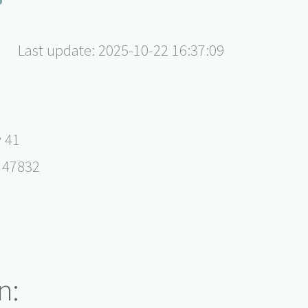
Last update: 2025-10-22 16:37:09
 41
 47832
n: