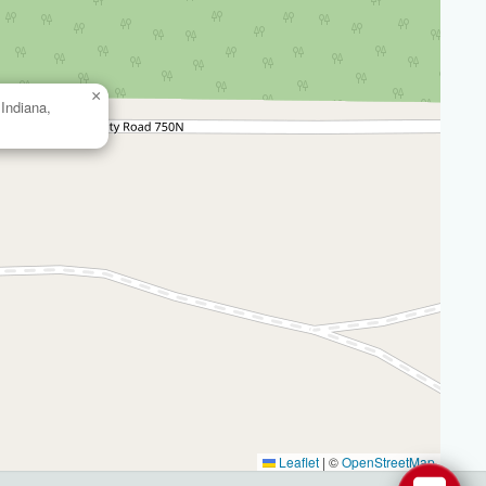
×
Indiana,
Leaflet
|
©
OpenStreetMap