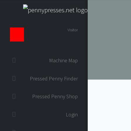
Visitor
Machine Map
Pressed Penny Finder
Pressed Penny Shop
Login