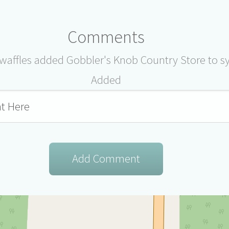
Comments
affles added Gobbler's Knob Country Store to s
Added