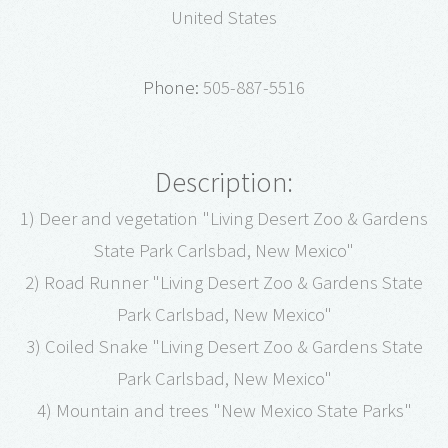
United States
Phone:
505-887-5516
Description:
1) Deer and vegetation "Living Desert Zoo & Gardens
State Park Carlsbad, New Mexico"
2) Road Runner "Living Desert Zoo & Gardens State
Park Carlsbad, New Mexico"
3) Coiled Snake "Living Desert Zoo & Gardens State
Park Carlsbad, New Mexico"
4) Mountain and trees "New Mexico State Parks"