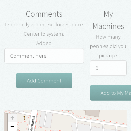
Comments
My
Machines
Itsmemilly added Explora Science
Center to system.
How many
Added
pennies did you
pick up?
+
−