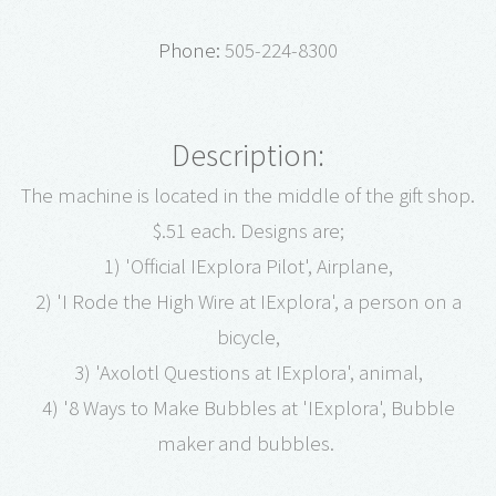
Phone:
505-224-8300
Description:
The machine is located in the middle of the gift shop.
$.51 each. Designs are;
1) 'Official IExplora Pilot', Airplane,
2) 'I Rode the High Wire at IExplora', a person on a
bicycle,
3) 'Axolotl Questions at IExplora', animal,
4) '8 Ways to Make Bubbles at 'IExplora', Bubble
maker and bubbles.