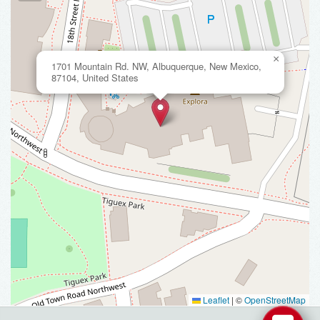
×
1701 Mountain Rd. NW, Albuquerque, New Mexico,
87104, United States
Leaflet
|
©
OpenStreetMap