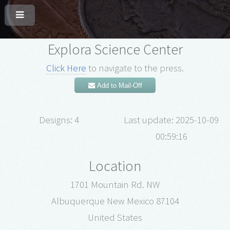
Explora Science Center
Click Here
to navigate to the press.
Add to Mail-Off
Designs: 4
Last update: 2025-10-09
00:59:16
Location
1701 Mountain Rd. NW
Albuquerque New Mexico 87104
United States