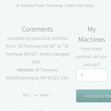
4) Sandia Peak Tramway , tram and area.
Comments
My
Machines
Updated by ycats2201: Address
from "20 Tramway Rd NE" to "30
How many
Tramway Rd NE"; Notes changed
pennies did you
(old: "
pick up?
Address:
30 Tramway
Rd,Albuquerque, NM 87122, USA
&n..." → new: "