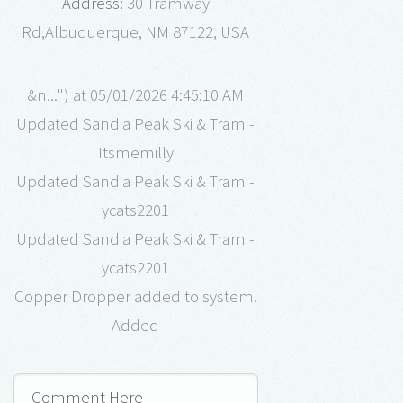
Address:
30 Tramway
Rd,Albuquerque, NM 87122, USA
&n...") at 05/01/2026 4:45:10 AM
Updated Sandia Peak Ski & Tram -
Itsmemilly
Updated Sandia Peak Ski & Tram -
ycats2201
Updated Sandia Peak Ski & Tram -
ycats2201
Copper Dropper added to system.
Added