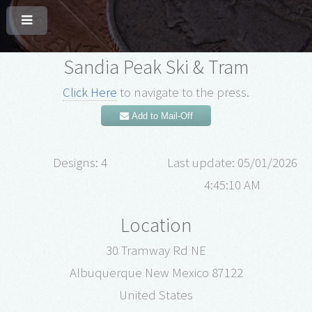
Sandia Peak Ski & Tram
Click Here
to navigate to the press.
Add to Mail-Off
Designs: 4
Last update: 05/01/2026
4:45:10 AM
Location
30 Tramway Rd NE
Albuquerque New Mexico 87122
United States