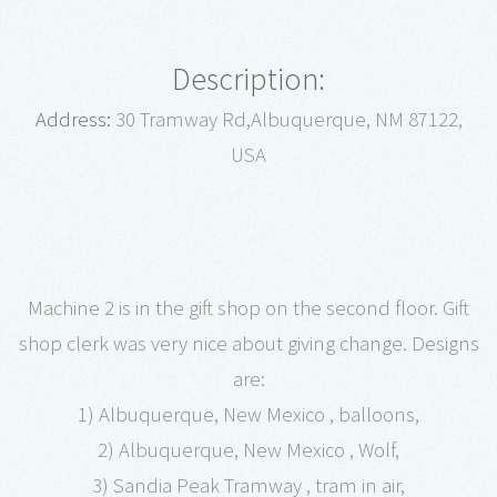
Description:
Address:
30 Tramway Rd,Albuquerque, NM 87122,
USA
Machine 2 is in the gift shop on the second floor. Gift
shop clerk was very nice about giving change. Designs
are:
1) Albuquerque, New Mexico , balloons,
2) Albuquerque, New Mexico , Wolf,
3) Sandia Peak Tramway , tram in air,