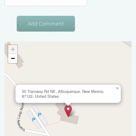
+
−
×
30 Tramway Rd NE, Albuquerque, New Mexico,
87122, United States