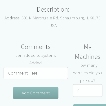
Description:
Address:
601 N Martingale Rd, Schaumburg, IL 60173,
USA
Comments
My
Machines
Jen added to system.
Added
How many
pennies did you
pick up?