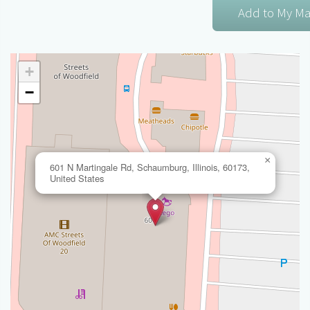
+
−
×
601 N Martingale Rd, Schaumburg, Illinois, 60173,
United States