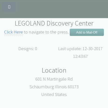
LEGOLAND Discovery Center
Click Here
to navigate to the press.
Add to Mail-Off
Designs: 0
Last update: 12-30-2017
12:43:67
Location
601 N Martingale Rd
Schaumburg Illinois 60173
United States