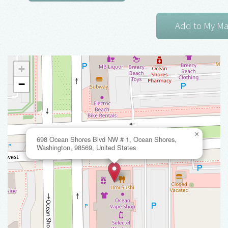
+
−
×
698 Ocean Shores Blvd NW # 1, Ocean Shores,
Washington, 98569, United States