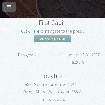
First Cabin
Click Here
to navigate to the press.
Add to Mail-Off
Designs: 0
Last update: 12-31-2017
16:00:190
Location
698 Ocean Shores Blvd NW # 1
Ocean Shores Washington 98569
United States