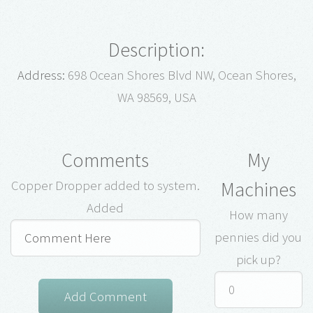
Description:
Address:
698 Ocean Shores Blvd NW, Ocean Shores,
WA 98569, USA
Comments
My
Machines
Copper Dropper added to system.
Added
How many
pennies did you
pick up?