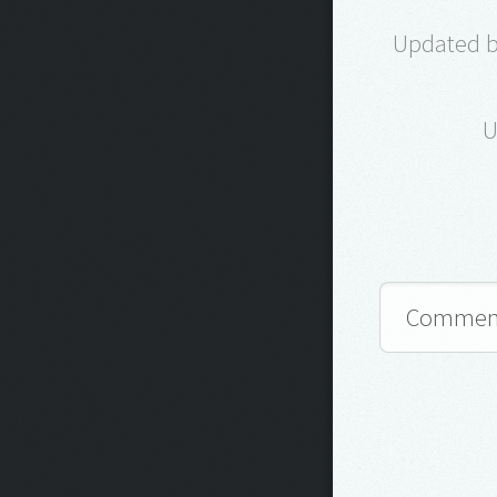
Updated by
U