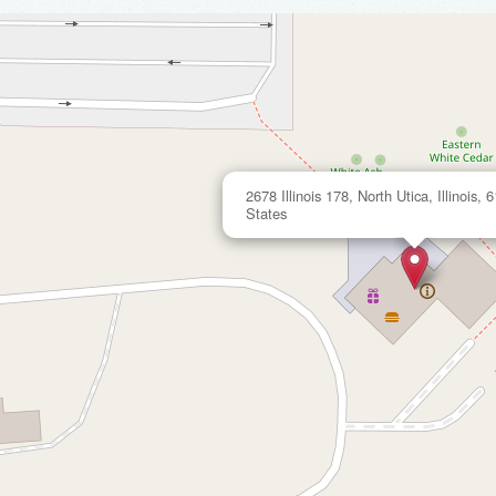
2678 Illinois 178, North Utica, Illinois,
States