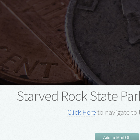
Starved Rock State Park
Click Here
to navigate to 
Add to Mail-Off