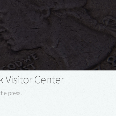
 Visitor Center
the press.