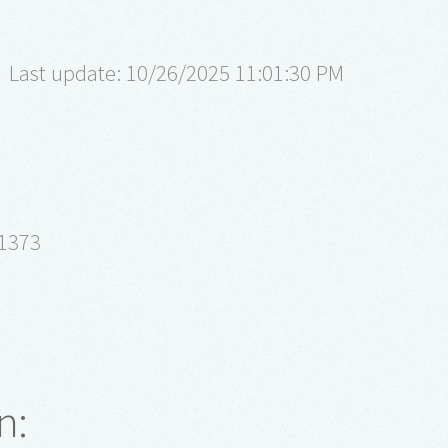
Last update: 10/26/2025 11:01:30 PM
61373
n: