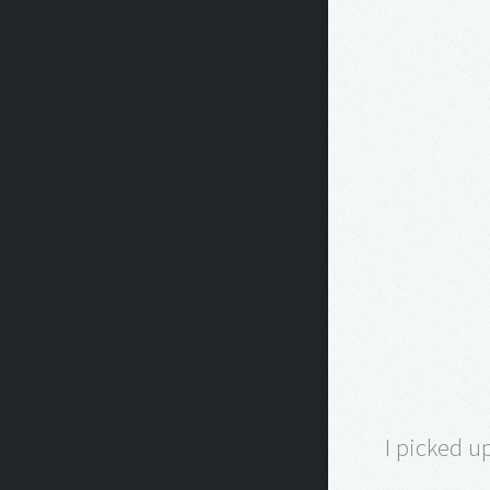
I picked u