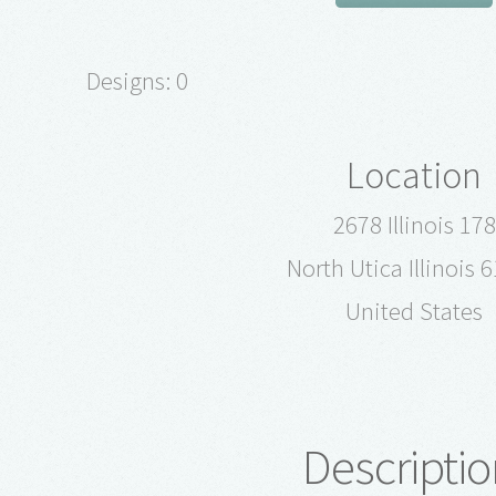
Designs: 0
Location
2678 Illinois 178
North Utica Illinois 
United States
Descriptio