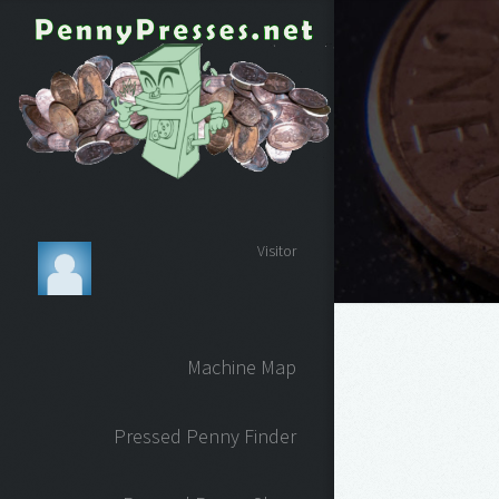
Visitor
Machine Map
Pressed Penny Finder