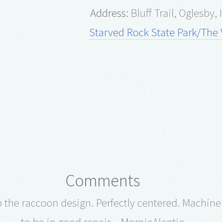
Address:
Bluff Trail, Oglesby,
Starved Rock State Park/The V
Comments
p the raccoon design. Perfectly centered. Machin
to be in good repair. - MornieAlantie