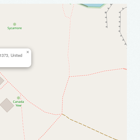
×
 61373, United