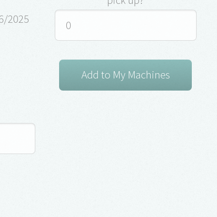
26/2025