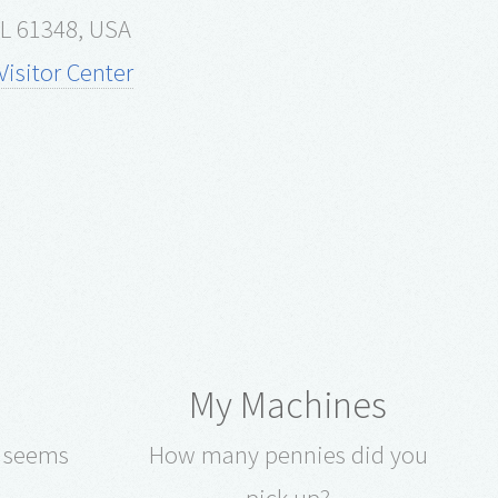
 IL 61348, USA
isitor Center
My Machines
e seems
How many pennies did you
pick up?