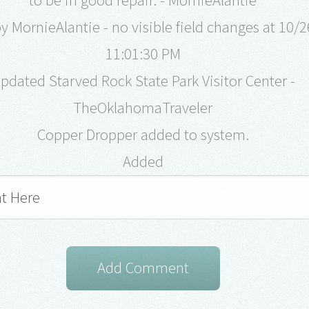
 MornieAlantie - no visible field changes at 10/
11:01:30 PM
pdated Starved Rock State Park Visitor Center -
TheOklahomaTraveler
Copper Dropper added to system.
Added