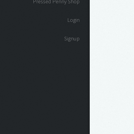
Pressed Penny Shop
Login
Signup