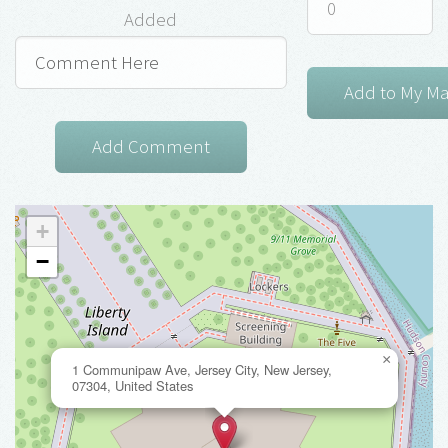
Added
+
−
×
1 Communipaw Ave, Jersey City, New Jersey,
07304, United States