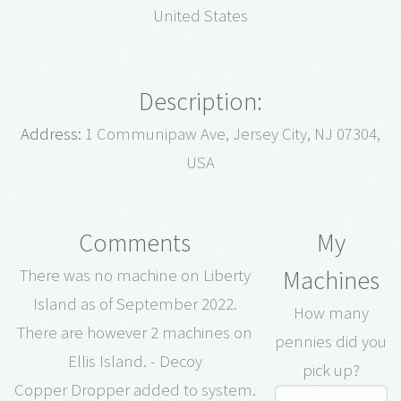
United States
Description:
Address:
1 Communipaw Ave, Jersey City, NJ 07304,
USA
Comments
My
Machines
There was no machine on Liberty
Island as of September 2022.
How many
There are however 2 machines on
pennies did you
Ellis Island. - Decoy
pick up?
Copper Dropper added to system.