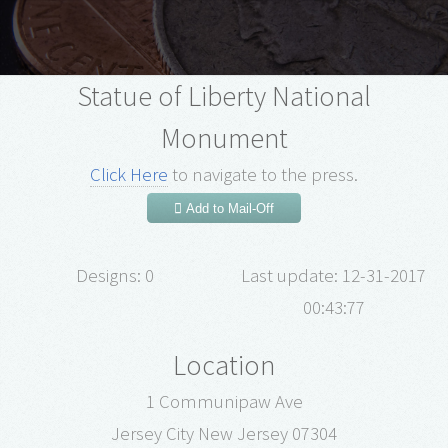
Statue of Liberty National
Monument
Click Here
to navigate to the press.
Add to Mail-Off
Designs: 0
Last update: 12-31-2017
00:43:77
Location
1 Communipaw Ave
Jersey City New Jersey 07304