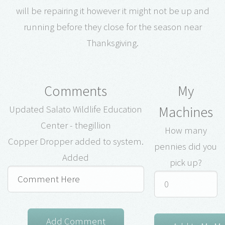
will be repairing it however it might not be up and
running before they close for the season near
Thanksgiving.
Comments
My
Machines
Updated Salato Wildlife Education
Center - thegillion
How many
Copper Dropper added to system.
pennies did you
Added
pick up?