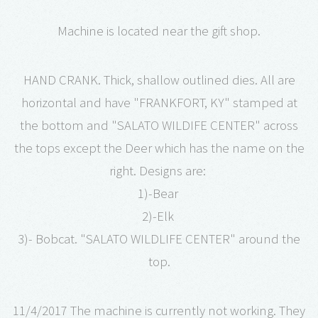
Machine is located near the gift shop.
HAND CRANK. Thick, shallow outlined dies. All are
horizontal and have "FRANKFORT, KY" stamped at
the bottom and "SALATO WILDIFE CENTER" across
the tops except the Deer which has the name on the
right. Designs are:
1)-Bear
2)-Elk
3)- Bobcat. "SALATO WILDLIFE CENTER" around the
top.
11/4/2017 The machine is currently not working. They