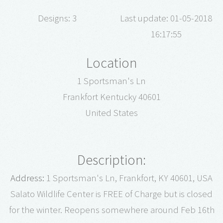
Designs: 3
Last update: 01-05-2018
16:17:55
Location
1 Sportsman's Ln
Frankfort Kentucky 40601
United States
Description:
Address:
1 Sportsman's Ln, Frankfort, KY 40601, USA
Salato Wildlife Center is FREE of Charge but is closed
for the winter. Reopens somewhere around Feb 16th