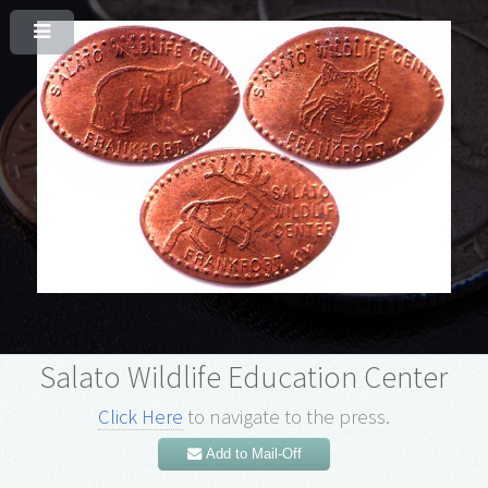
Salato Wildlife Education Center
Click Here
to navigate to the press.
Add to Mail-Off