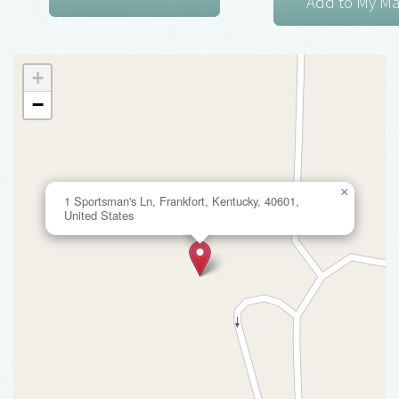
+
−
×
1 Sportsman's Ln, Frankfort, Kentucky, 40601,
United States