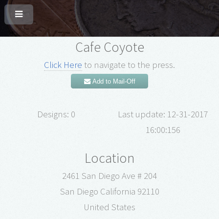
Cafe Coyote
Click Here
to navigate to the press.
Add to Mail-Off
Designs: 0
Last update: 12-31-2017
16:00:156
Location
2461 San Diego Ave # 204
San Diego California 92110
United States