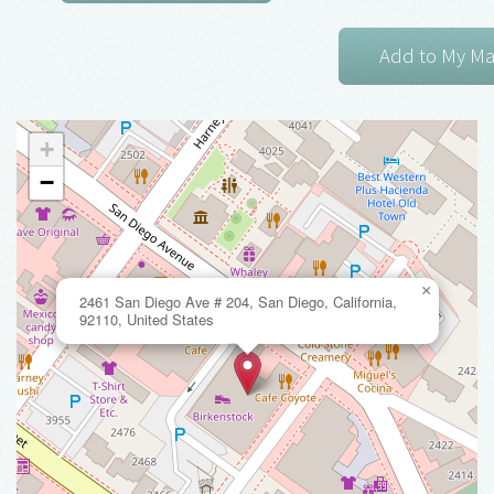
+
−
×
2461 San Diego Ave # 204, San Diego, California,
92110, United States