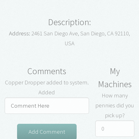
Description:
Address:
2461 San Diego Ave, San Diego, CA 92110,
USA
Comments
My
Machines
Copper Dropper added to system.
Added
How many
pennies did you
pick up?