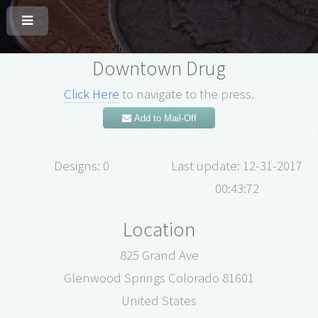
Downtown Drug
Click Here
to navigate to the press.
Add to Mail-Off
Designs: 0
Last update: 12-31-2017
00:43:72
Location
825 Grand Ave
Glenwood Springs Colorado 81601
United States