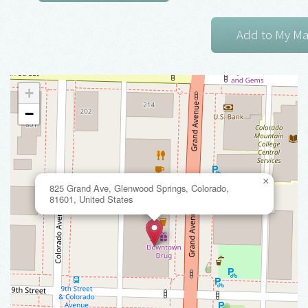
+
−
×
825 Grand Ave, Glenwood Springs, Colorado,
81601, United States