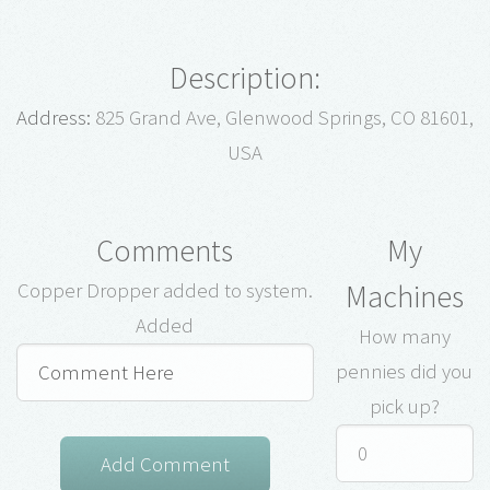
Description:
Address:
825 Grand Ave, Glenwood Springs, CO 81601,
USA
Comments
My
Machines
Copper Dropper added to system.
Added
How many
pennies did you
pick up?