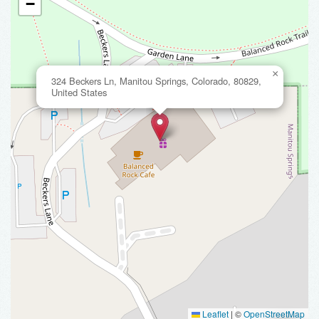
−
×
324 Beckers Ln, Manitou Springs, Colorado, 80829,
United States
Leaflet
|
©
OpenStreetMap