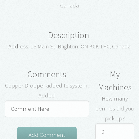
Canada
Description:
Address:
13 Main St, Brighton, ON K0K 1H0, Canada
Comments
My
Machines
Copper Dropper added to system.
Added
How many
pennies did you
pick up?