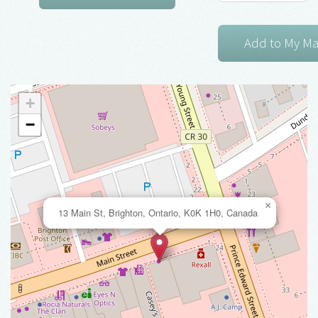
+
−
×
13 Main St, Brighton, Ontario, K0K 1H0, Canada