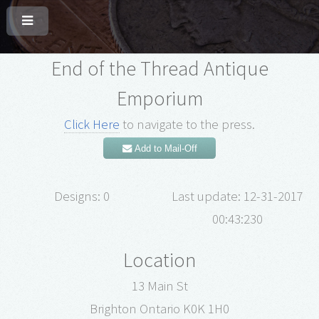
End of the Thread Antique
Emporium
Click Here
to navigate to the press.
Add to Mail-Off
Designs: 0
Last update: 12-31-2017
00:43:230
Location
13 Main St
Brighton Ontario K0K 1H0