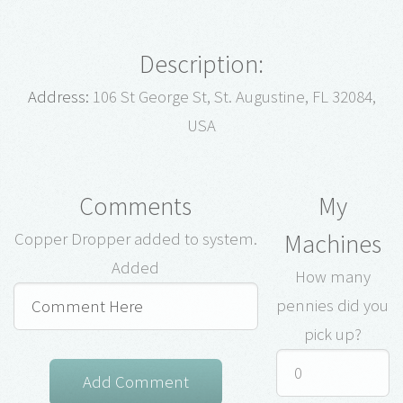
Description:
Address:
106 St George St, St. Augustine, FL 32084,
USA
Comments
My
Machines
Copper Dropper added to system.
Added
How many
pennies did you
pick up?