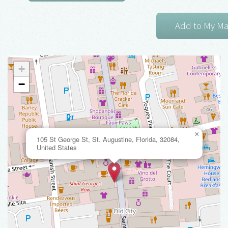
+
−
×
105 St George St, St. Augustine, Florida, 32084,
United States