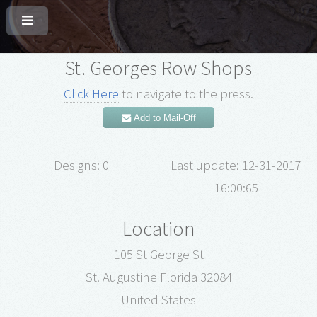
St. Georges Row Shops
Click Here
to navigate to the press.
Add to Mail-Off
Designs: 0
Last update: 12-31-2017
16:00:65
Location
105 St George St
St. Augustine Florida 32084
United States