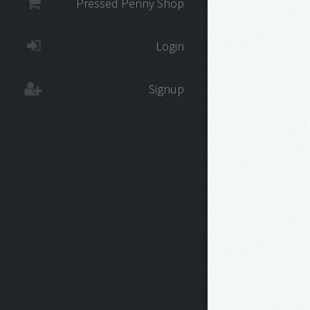
Pressed Penny Shop
Login
Signup