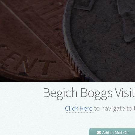
Begich Boggs Visi
Click Here
to navigate to 
Add to Mail-Off