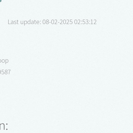
Last update: 08-02-2025 02:53:12
oop
9587
n: