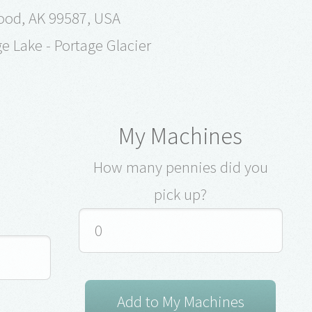
ood, AK 99587, USA
ge Lake - Portage Glacier
My Machines
How many pennies did you
pick up?