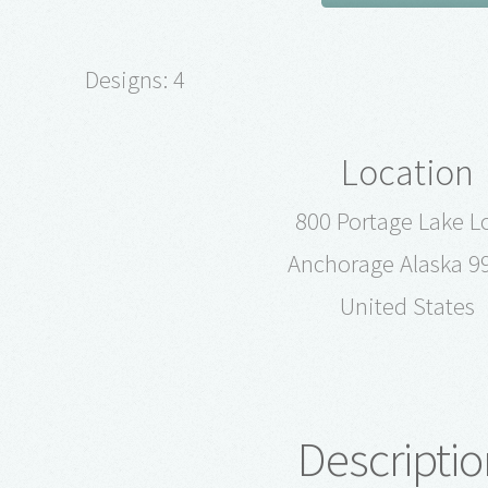
Designs: 4
Location
800 Portage Lake L
Anchorage Alaska 9
United States
Descriptio