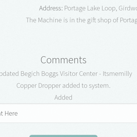
Address:
Portage Lake Loop, Girdw
The Machine is in the gift shop of Porta
Comments
pdated Begich Boggs Visitor Center - Itsmemilly
Copper Dropper added to system.
Added