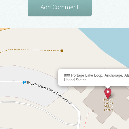
800 Portage Lake Loop, Anchorage, Al
United States