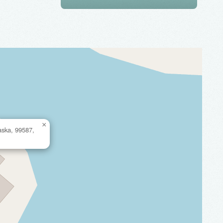
×
aska, 99587,