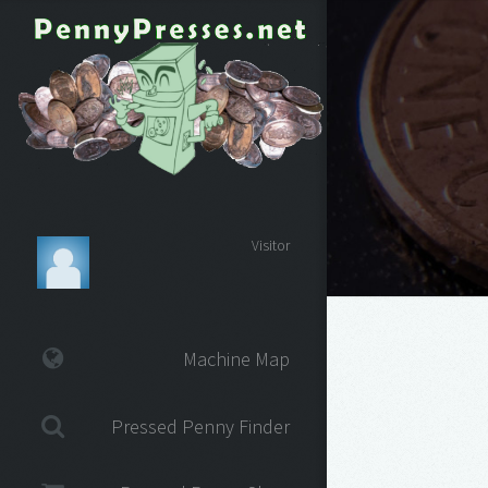
Visitor
Machine Map
Pressed Penny Finder