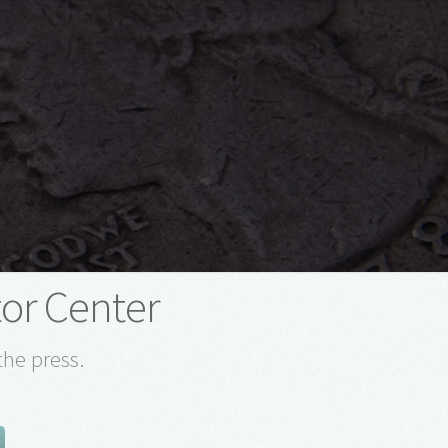
tor Center
the press.