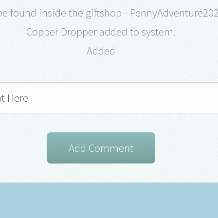
be found inside the giftshop - PennyAdventure20
Copper Dropper added to system.
Added