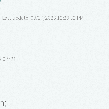
Last update: 03/17/2026 12:20:52 PM
ts 02721
n: