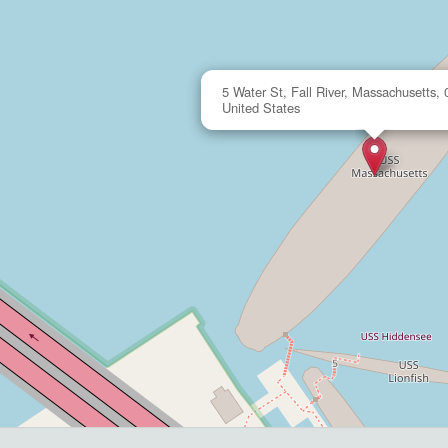
5 Water St, Fall River, Massachusetts,
United States