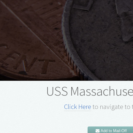
USS Massachuse
Click Here
to navigate to 
Add to Mail-Off