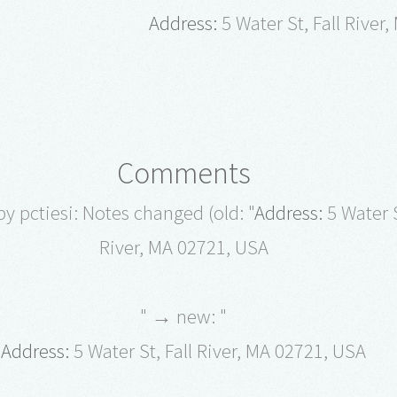
Address:
5 Water St, Fall River
Comments
y pctiesi: Notes changed (old: "
Address:
5 Water S
River, MA 02721, USA
" → new: "
Address:
5 Water St, Fall River, MA 02721, USA