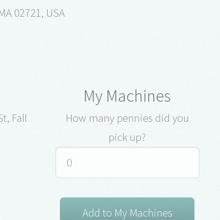
, MA 02721, USA
My Machines
t, Fall
How many pennies did you
pick up?