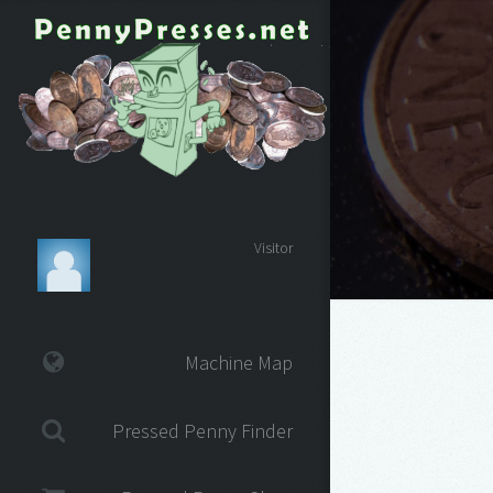
Visitor
Machine Map
Pressed Penny Finder