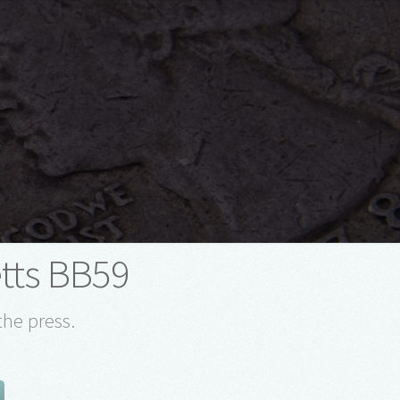
tts BB59
the press.