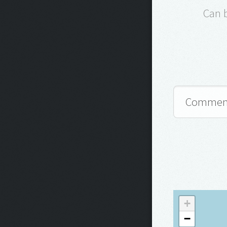
Can 
+
−