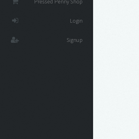
Pressed Penny Shop
Login
Signup