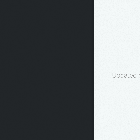
Updated b