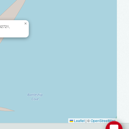
×
 02721,
Leaflet
|
©
OpenStreetMap