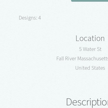
Designs: 4
Location
5 Water St
Fall River Massachuset
United States
Descriptio