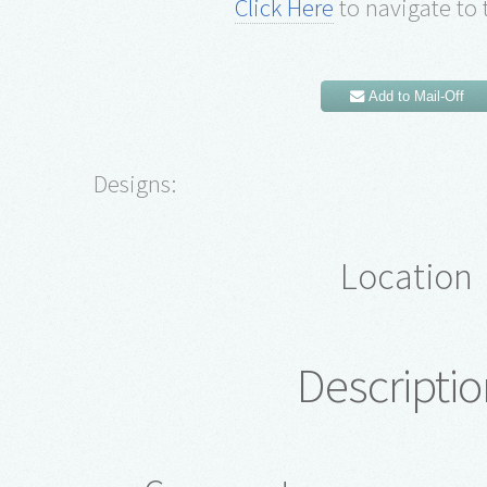
Click Here
to navigate to 
Add to Mail-Off
Designs:
Location
Descriptio