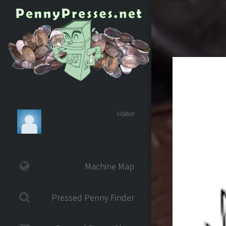
Visitor
Machine Map
Pressed Penny Finder