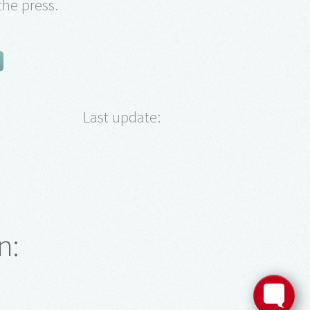
the press.
Last update:
n: