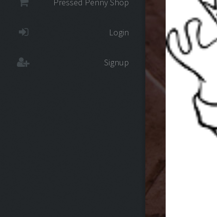
Pressed Penny Shop
Login
Signup