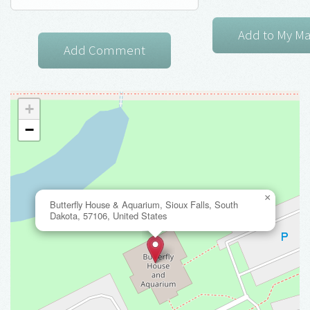
+
−
×
Butterfly House & Aquarium, Sioux Falls, South
Dakota, 57106, United States