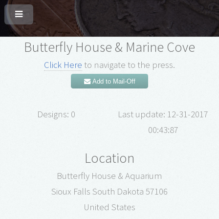
Butterfly House & Marine Cove
Click Here
to navigate to the press.
Add to Mail-Off
Designs: 0
Last update: 12-31-2017
00:43:87
Location
Butterfly House & Aquarium
Sioux Falls South Dakota 57106
United States