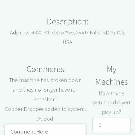
Description:
Address:
4320 S Oxbow Ave, Sioux Falls, SD 57106,
USA
Comments
My
Machines
The machine has broken down
and they no longer have it. -
How many
Smasher1
pennies did you
Copper Dropper added to system.
pick up?
Added