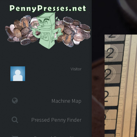
Visitor
Machine Map
Pressed Penny Finder