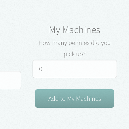
My Machines
How many pennies did you
pick up?