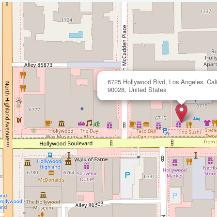
6725 Hollywood Blvd, Los Angeles, Cali
90028, United States