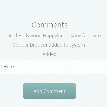
Comments
Updated Hollywood Happyland - knowfadebite
Copper Dropper added to system.
Added