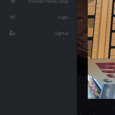
Pressed Penny Shop
Login
Signup