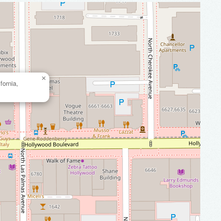
×
fornia,