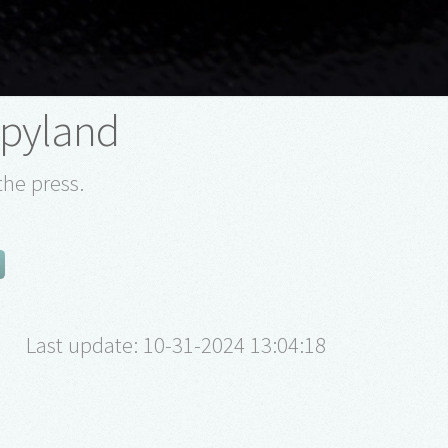
pyland
the press.
Last update: 10-31-2024 13:04:18