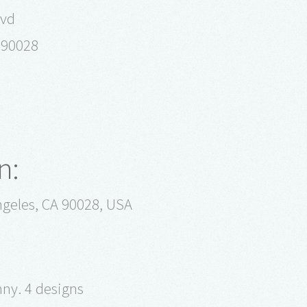
lvd
a 90028
n:
geles, CA 90028, USA
nny. 4 designs