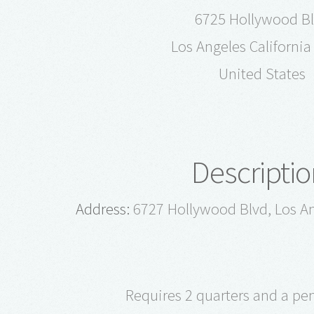
6725 Hollywood B
Los Angeles Californi
United States
Descriptio
Address:
6727 Hollywood Blvd, Los An
Requires 2 quarters and a pe