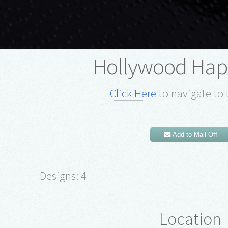
Hollywood Hap
Click Here
to navigate to 
Add to Mail-Off
Designs: 4
Location