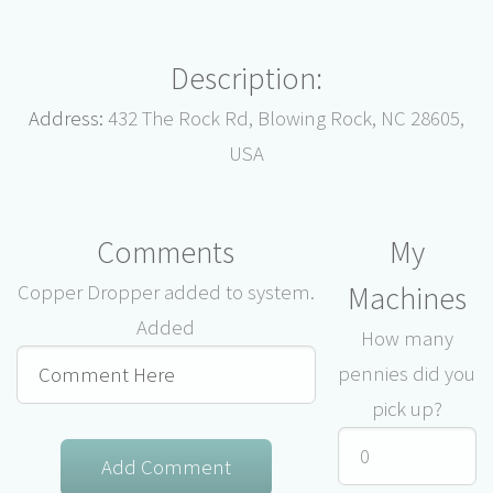
Description:
Address:
432 The Rock Rd, Blowing Rock, NC 28605,
USA
Comments
My
Machines
Copper Dropper added to system.
Added
How many
pennies did you
pick up?