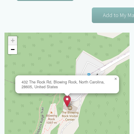
+
−
×
432 The Rock Rd, Blowing Rock, North Carolina,
28605, United States