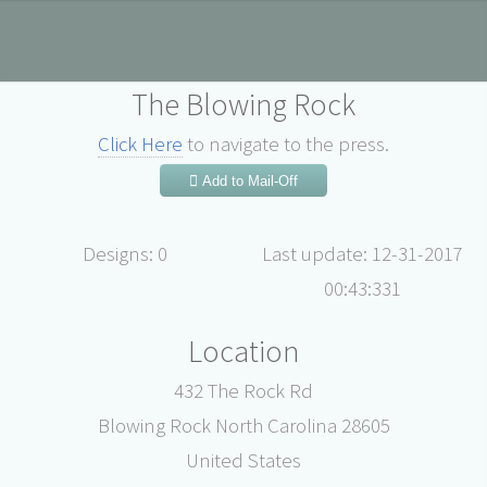
The Blowing Rock
Click Here
to navigate to the press.
Add to Mail-Off
Designs: 0
Last update: 12-31-2017
00:43:331
Location
432 The Rock Rd
Blowing Rock North Carolina 28605
United States