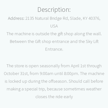
Description:
Address:
2135 Natural Bridge Rd, Slade, KY 40376,
USA
The machine is outside the gift shop along the wall.
Between the Gift shop entrance and the Sky Lift
Entrance.
The store is open seasonally from April 1st through
October 31st, from 9:00am until 8:00pm. The machine
is locked up during the offseason. Should call before
making a special trip, because sometimes weather
closes the ride early