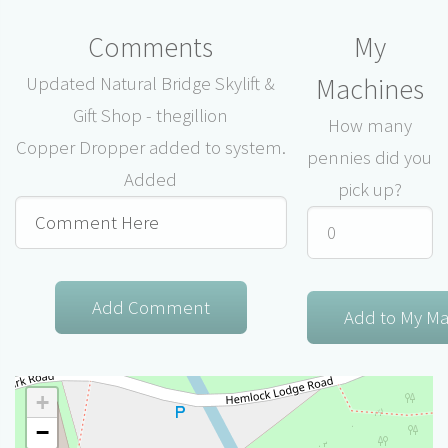
Comments
My
Machines
Updated Natural Bridge Skylift &
Gift Shop - thegillion
How many
Copper Dropper added to system.
pennies did you
Added
pick up?
+
−