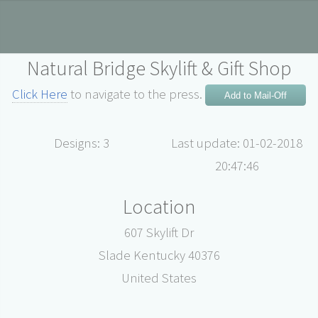
Natural Bridge Skylift & Gift Shop
Click Here
to navigate to the press.
Add to Mail-Off
Designs: 3
Last update: 01-02-2018
20:47:46
Location
607 Skylift Dr
Slade Kentucky 40376
United States