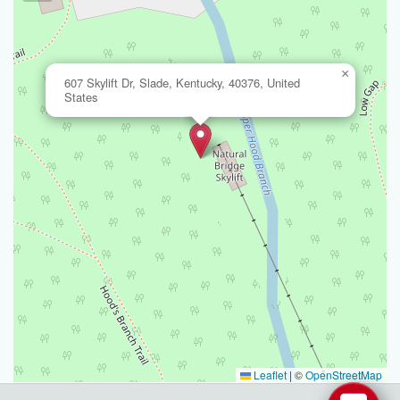
×
607 Skylift Dr, Slade, Kentucky, 40376, United
States
Leaflet
|
©
OpenStreetMap