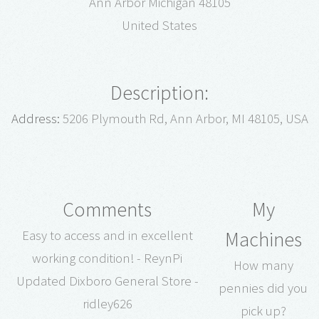
Ann Arbor Michigan 48105
United States
Description:
Address:
5206 Plymouth Rd, Ann Arbor, MI 48105, USA
Comments
My
Machines
Easy to access and in excellent
working condition! - ReynPi
How many
Updated Dixboro General Store -
pennies did you
ridley626
pick up?