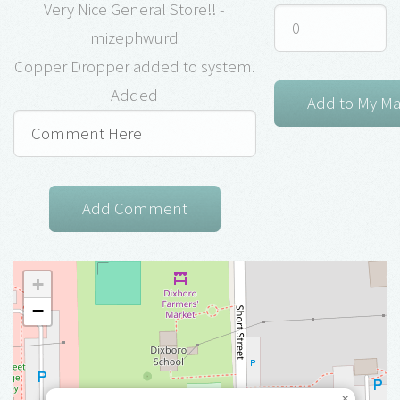
Very Nice General Store!! -
mizephwurd
Copper Dropper added to system.
Added
+
−
×