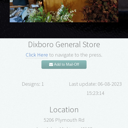
Dixboro General Store
Click Here
to navigate to the press.
Add to Mail-Off
Designs: 1
Last update: 06-08-2023
15:23:14
Location
5206 Plymouth Rd