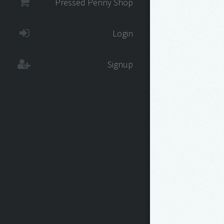
Pressed Penny Shop
Login
Signup