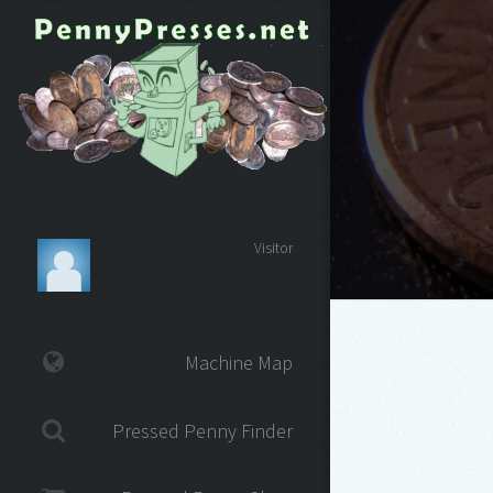
Visitor
Machine Map
Pressed Penny Finder