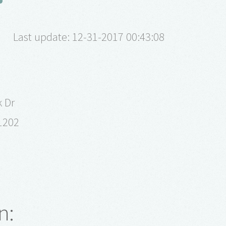
Last update: 12-31-2017 00:43:08
k Dr
1202
n: