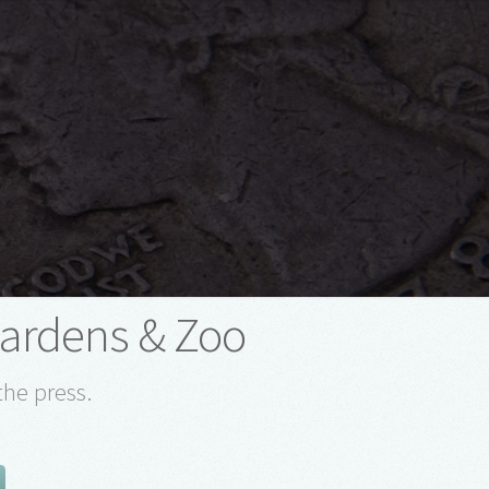
Gardens & Zoo
the press.