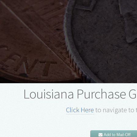
Louisiana Purchase 
Click Here
to navigate to 
Add to Mail-Off