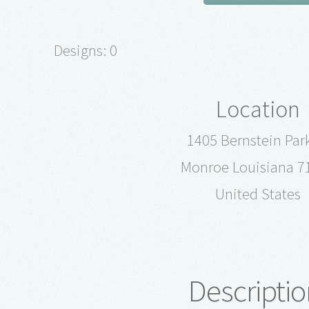
Designs: 0
Location
1405 Bernstein Par
Monroe Louisiana 7
United States
Descriptio