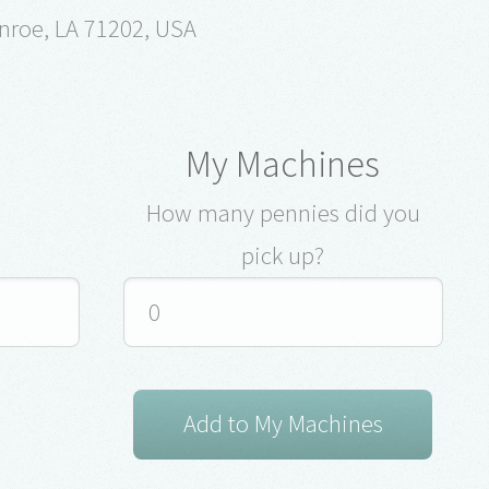
nroe, LA 71202, USA
My Machines
How many pennies did you
pick up?