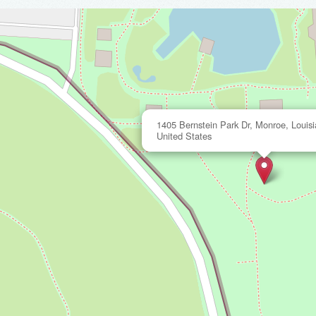
1405 Bernstein Park Dr, Monroe, Louis
United States