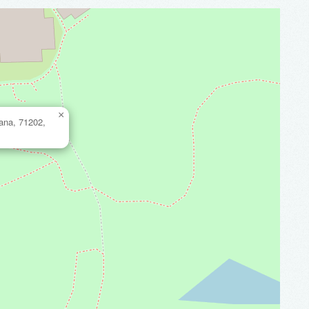
×
iana, 71202,