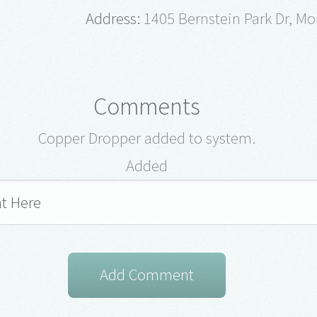
Address:
1405 Bernstein Park Dr, Mo
Comments
Copper Dropper added to system.
Added